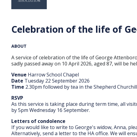
Celebration of the life of 
ABOUT
A service of celebration of the life of George Atten
sadly passed away on 10 April 2026, aged 87, will be h
Venue
Harrow School Chapel
Date
Tuesday 22 September 2026
Time
2.30pm followed by tea in the Shepherd Churchi
RSVP
As this service is taking place during term time, all vis
by 5pm Wednesday 16 September.
Letters of condolence
If you would like to write to George's widow, Anna, pl
Alternatively, send a letter to the HA office. We will e