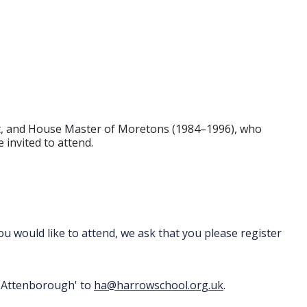
ket, and House Master of Moretons (1984–1996), who
 invited to attend.
 you would like to attend, we ask that you please register
na Attenborough' to
ha@harrowschool.org.uk
.