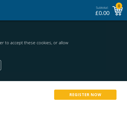
0
Subtotal:
£
0.00
r to accept these cookies, or allow
REGISTER NOW