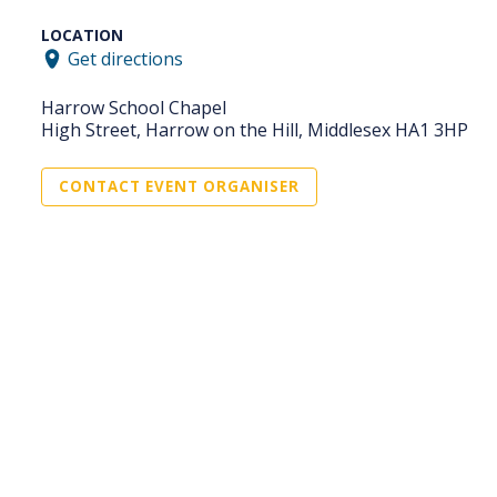
LOCATION
Get directions
Harrow School Chapel
High Street, Harrow on the Hill, Middlesex HA1 3HP
CONTACT EVENT ORGANISER