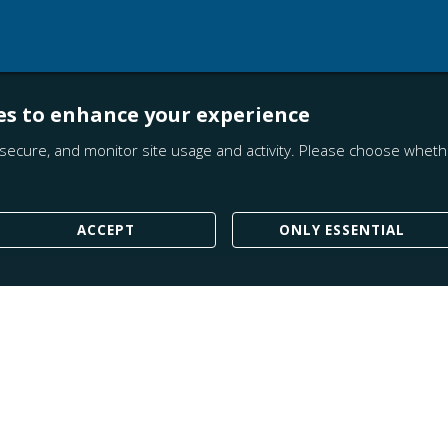
es to enhance your experience
secure, and monitor site usage and activity. Please choose whethe
ACCEPT
ONLY ESSENTIAL