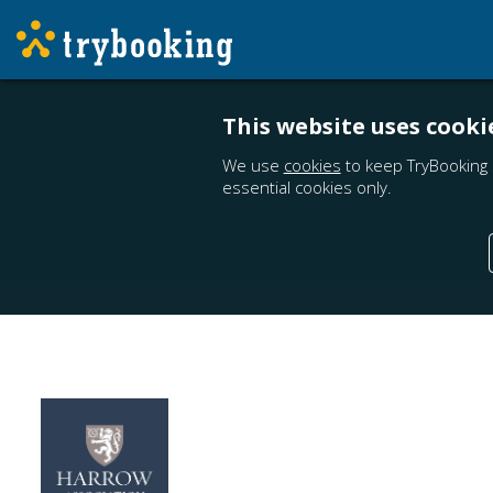
This website uses cooki
We use
cookies
to keep TryBooking 
essential cookies only.