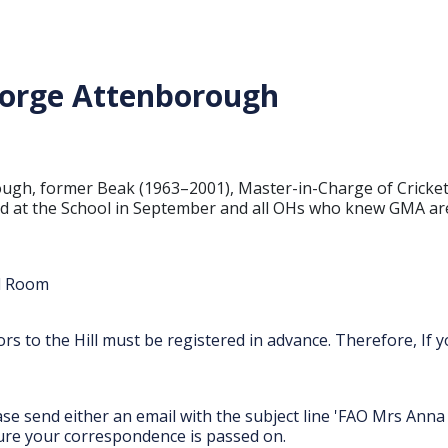
George Attenborough
borough, former Beak (1963–2001), Master-in-Charge of Cric
eld at the School in September and all OHs who knew GMA are
ll Room
itors to the Hill must be registered in advance. Therefore, If
ease send either an email with the subject line 'FAO Mrs An
nsure your correspondence is passed on.