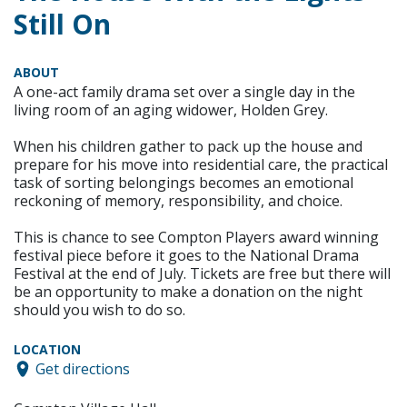
Still On
ABOUT
A one-act family drama set over a single day in the
living room of an aging widower, Holden Grey.
When his children gather to pack up the house and
prepare for his move into residential care, the practical
task of sorting belongings becomes an emotional
reckoning of memory, responsibility, and choice.
This is chance to see Compton Players award winning
festival piece before it goes to the National Drama
Festival at the end of July. Tickets are free but there will
be an opportunity to make a donation on the night
should you wish to do so.
LOCATION
Get directions