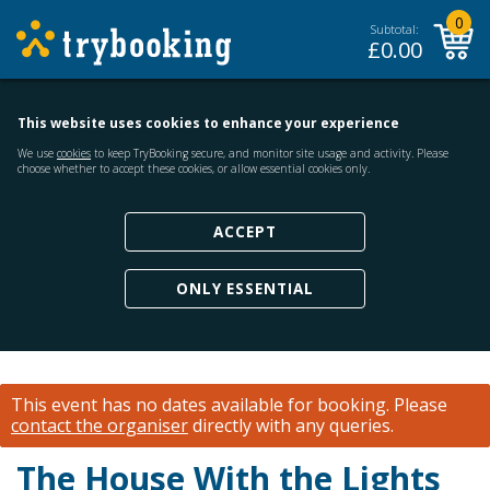
0
Subtotal:
£
0.00
This website uses cookies to enhance your experience
We use
cookies
to keep TryBooking secure, and monitor site usage and activity. Please
choose whether to accept these cookies, or allow essential cookies only.
ACCEPT
ONLY ESSENTIAL
This event has no dates available for booking.
Please
contact the organiser
directly with any queries.
The House With the Lights