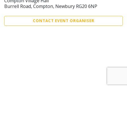
Compton Village Hall
Burrell Road, Compton, Newbury RG20 6NP
CONTACT EVENT ORGANISER
Sell Tickets
About Us
©2026 Trybooking UK Ltd