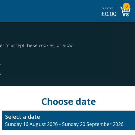
0
Subtotal:
£
0.00
r to accept these cookies, or allow
Choose date
Select a date
Sunday 16 August 2026 - Sunday 20 September 2026