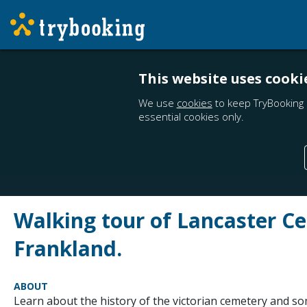
This website uses cooki
We use
cookies
to keep TryBooking 
essential cookies only.
Walking tour of Lancaster C
Frankland.
ABOUT
Learn about the history of the victorian cemetery and so