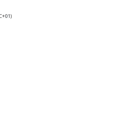
C+01)