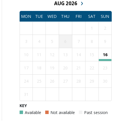
›
AUG 2026
MON
TUE
WED
THU
FRI
SAT
SUN
1
2
3
4
5
6
7
8
9
10
11
12
13
14
15
16
17
18
19
20
21
22
23
24
25
26
27
28
29
30
31
KEY
Available
Not available
Past session