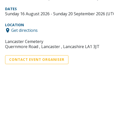
DATES
Sunday 16 August 2026 - Sunday 20 September 2026 (UT
LOCATION
Get directions
Lancaster Cemetery
Quernmore Road , Lancaster , Lancashire LA1 3JT
CONTACT EVENT ORGANISER