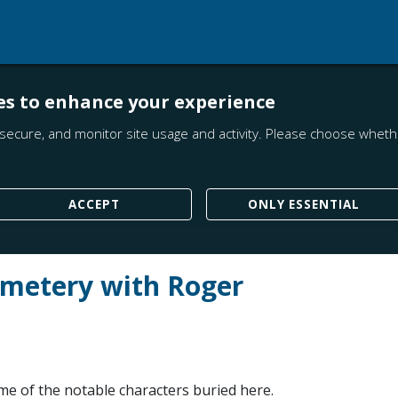
es to enhance your experience
secure, and monitor site usage and activity. Please choose whethe
ACCEPT
ONLY ESSENTIAL
emetery with Roger
me of the notable characters buried here.