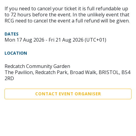
If you need to cancel your ticket it is full refundable up
to 72 hours before the event. In the unlikely event that
RCG need to cancel the event a full refund will be given.
DATES
Mon 17 Aug 2026 - Fri 21 Aug 2026 (UTC+01)
LOCATION
Redcatch Community Garden
The Pavilion, Redcatch Park, Broad Walk, BRISTOL, BS4
2RD
CONTACT EVENT ORGANISER