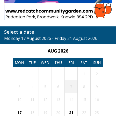
Select a date
Monday 17 August 2026 - Friday 21 August 2026
AUG 2026
MON
TUE
WED
THU
FRI
SAT
SUN
1
2
3
4
5
6
7
8
9
10
11
12
13
14
15
16
17
18
19
20
21
22
23