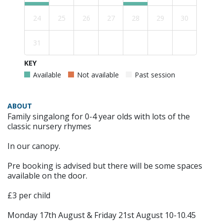
24
25
26
27
28
29
30
31
KEY
Available
Not available
Past session
ABOUT
Family singalong for 0-4 year olds with lots of the
classic nursery rhymes
In our canopy.
Pre booking is advised but there will be some spaces
available on the door.
£3 per child
Monday 17th August & Friday 21st August 10-10.45