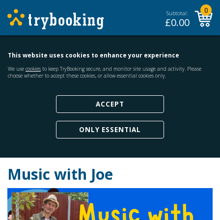
0
Subtotal:
£
0.00
This website uses cookies to enhance your experience
We use
cookies
to keep TryBooking secure, and monitor site usage and activity. Please
choose whether to accept these cookies, or allow essential cookies only.
ACCEPT
ONLY ESSENTIAL
Music with Joe