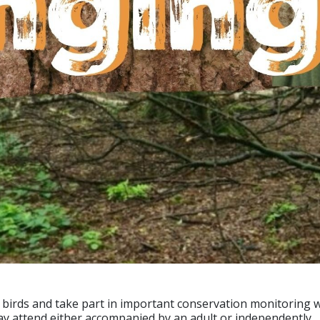
ld birds and take part in important conservation monitoring
ay attend either accompanied by an adult or independently.