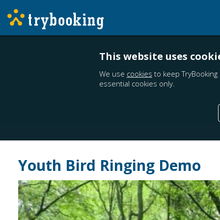
This website uses cooki
We use
cookies
to keep TryBooking 
essential cookies only.
Youth Bird Ringing Demo