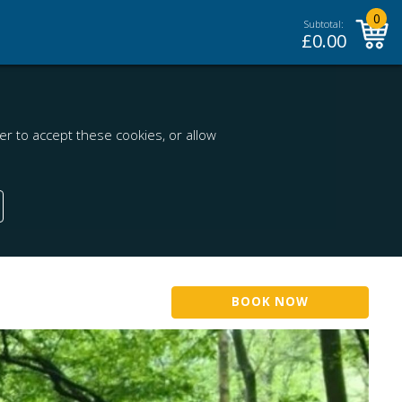
0
Subtotal:
£
0.00
r to accept these cookies, or allow
BOOK NOW