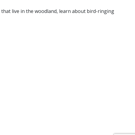
that live in the woodland, learn about bird-ringing