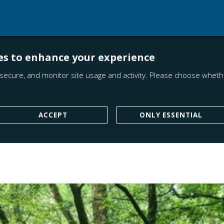
es to enhance your experience
secure, and monitor site usage and activity. Please choose whethe
ACCEPT
ONLY ESSENTIAL