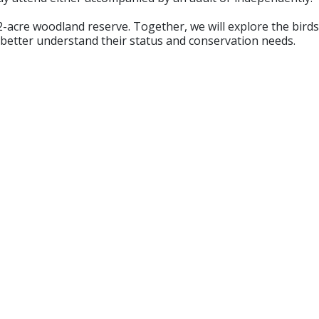
-acre woodland reserve. Together, we will explore the birds 
 better understand their status and conservation needs.