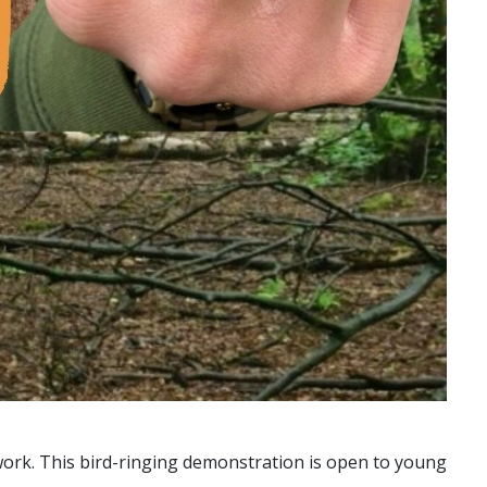
 work. This bird-ringing demonstration is open to young