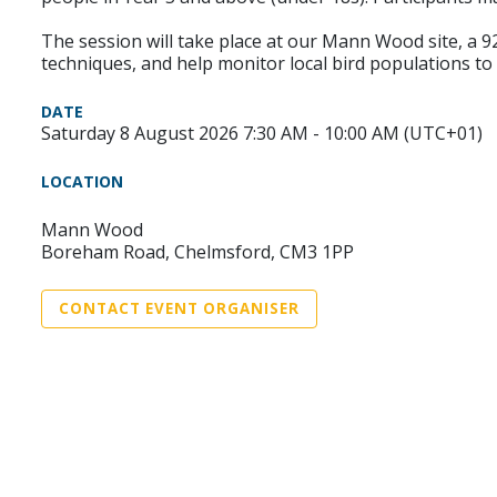
The session will take place at our Mann Wood site, a 92
techniques, and help monitor local bird populations to
DATE
Saturday 8 August 2026 7:30 AM - 10:00 AM (UTC+01)
LOCATION
Mann Wood
Boreham Road, Chelmsford, CM3 1PP
CONTACT EVENT ORGANISER