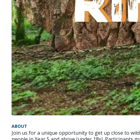
ABOUT
Join us for a unique opportunity to get up close to wi
people in Year 5 and above (under 18s). Participants m