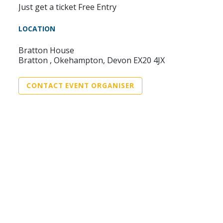
Just get a ticket Free Entry
LOCATION
Bratton House
Bratton , Okehampton, Devon EX20 4JX
CONTACT EVENT ORGANISER