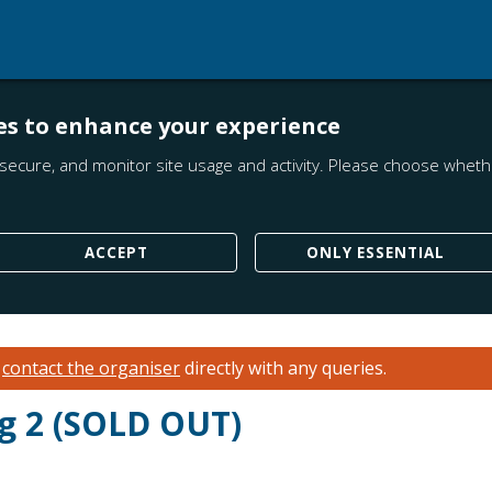
es to enhance your experience
secure, and monitor site usage and activity. Please choose whethe
ACCEPT
ONLY ESSENTIAL
e
contact the organiser
directly with any queries.
g 2 (SOLD OUT)