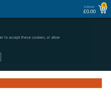
0
Subtotal:
£
0.00
r to accept these cookies, or allow