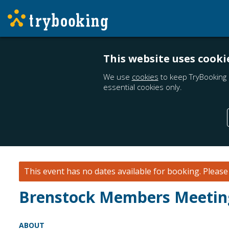
This website uses cooki
We use
cookies
to keep TryBooking 
essential cookies only.
This event has no dates available for booking.
Pleas
Brenstock Members Meetin
ABOUT