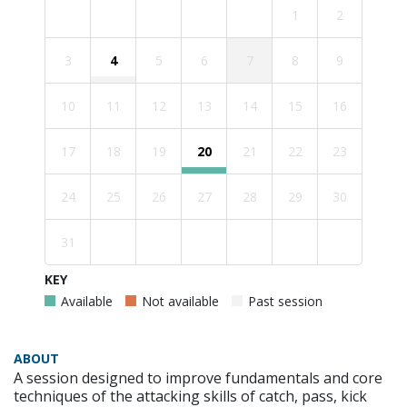
1
2
3
4
5
6
7
8
9
10
11
12
13
14
15
16
17
18
19
20
21
22
23
24
25
26
27
28
29
30
31
KEY
Available
Not available
Past session
ABOUT
A session designed to improve fundamentals and core
techniques of the attacking skills of catch, pass, kick