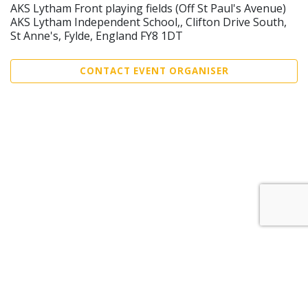
AKS Lytham Front playing fields (Off St Paul's Avenue)
AKS Lytham Independent School,, Clifton Drive South,
St Anne's, Fylde, England FY8 1DT
CONTACT EVENT ORGANISER
Sell Tickets
About Us