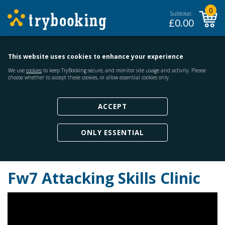
0
Subtotal:
£
0.00
This website uses cookies to enhance your experience
We use
cookies
to keep TryBooking secure, and monitor site usage and activity. Please
choose whether to accept these cookies, or allow essential cookies only.
ACCEPT
ONLY ESSENTIAL
Fw7 Attacking Skills Clinic