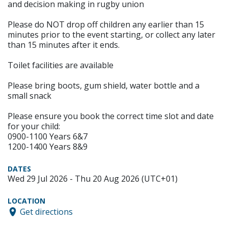
and decision making in rugby union
Please do NOT drop off children any earlier than 15
minutes prior to the event starting, or collect any later
than 15 minutes after it ends.
Toilet facilities are available
Please bring boots, gum shield, water bottle and a
small snack
Please ensure you book the correct time slot and date
for your child:
0900-1100 Years 6&7
1200-1400 Years 8&9
DATES
Wed 29 Jul 2026 - Thu 20 Aug 2026 (UTC+01)
LOCATION
Get directions