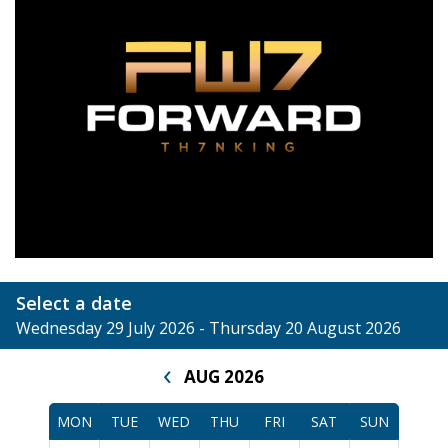
Select a date
Wednesday 29 July 2026 - Thursday 20 August 2026
‹
AUG 2026
MON
TUE
WED
THU
FRI
SAT
SUN