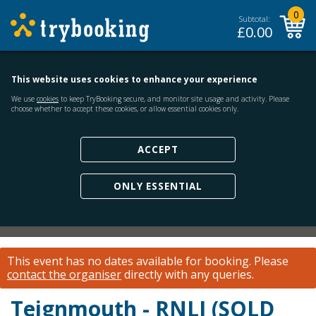
0
Subtotal:
£
0.00
This website uses cookies to enhance your experience
We use
cookies
to keep TryBooking secure, and monitor site usage and activity. Please
choose whether to accept these cookies, or allow essential cookies only.
ACCEPT
ONLY ESSENTIAL
This event has no dates available for booking.
Please
contact the organiser
directly with any queries.
Teignmouth - RNLI (SOLD