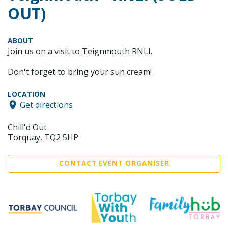
OUT)
ABOUT
Join us on a visit to Teignmouth RNLI.
Don't forget to bring your sun cream!
LOCATION
Get directions
Chill'd Out
Torquay, TQ2 5HP
CONTACT EVENT ORGANISER