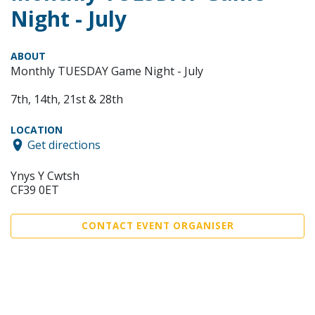
Night - July
ABOUT
Monthly TUESDAY Game Night - July
7th, 14th, 21st & 28th
LOCATION
Get directions
Ynys Y Cwtsh
CF39 0ET
CONTACT EVENT ORGANISER