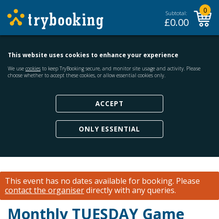
0
Subtotal:
£
0.00
This website uses cookies to enhance your experience
We use
cookies
to keep TryBooking secure, and monitor site usage and activity. Please
choose whether to accept these cookies, or allow essential cookies only.
ACCEPT
ONLY ESSENTIAL
This event has no dates available for booking.
Please
contact the organiser
directly with any queries.
Monthly TUESDAY Game