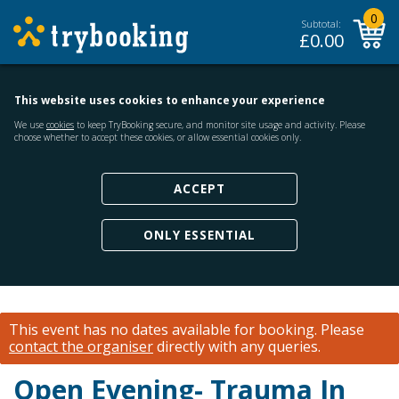
0
Subtotal:
£
0.00
This website uses cookies to enhance your experience
We use
cookies
to keep TryBooking secure, and monitor site usage and activity. Please
choose whether to accept these cookies, or allow essential cookies only.
ACCEPT
ONLY ESSENTIAL
This event has no dates available for booking.
Please
contact the organiser
directly with any queries.
Open Evening- Trauma In