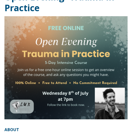
Practice
ABOUT