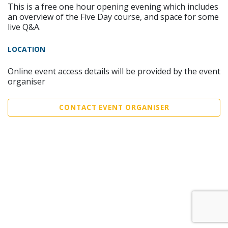
This is a free one hour opening evening which includes
an overview of the Five Day course, and space for some
live Q&A.
LOCATION
Online event access details will be provided by the event
organiser
CONTACT EVENT ORGANISER