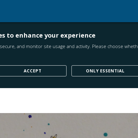
es to enhance your experience
secure, and monitor site usage and activity. Please choose whethe
ACCEPT
ONLY ESSENTIAL