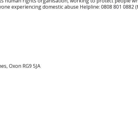
ts human rights organisation, working to protect people whe
one experiencing domestic abuse Helpline: 0808 801 0882 (fr
es, Oxon RG9 5JA