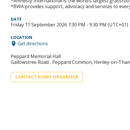
*Amnesty International is the world’s largest grassroo
*BWA provides support, advocacy and services to every
DATE
Friday 11 September 2026 7:30 PM - 9:30 PM (UTC+01)
LOCATION
Get directions
Peppard Memorial Hall
Gallowstree Road , Peppard Common, Henley-on-Tham
CONTACT EVENT ORGANISER