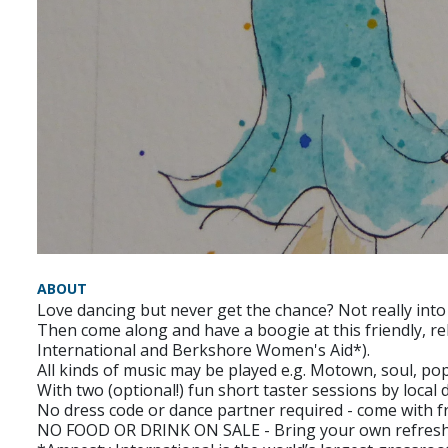
ABOUT
Love dancing but never get the chance? Not really into
Then come along and have a boogie at this friendly, rela
International and Berkshore Women's Aid*).
All kinds of music may be played e.g. Motown, soul, pop
With two (optional!) fun short taster sessions by loca
No dress code or dance partner required - come with fr
NO FOOD OR DRINK ON SALE - Bring your own refresh