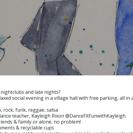
 nightclubs and late nights?
xed social evening in a village hall with free parking, all i
, rock, funk, reggae, salsa
l dance teacher, Kayleigh Rixon @DanceFitFunwithKayleigh.
iends & family or alone, no problem!
ments & recyclable cups