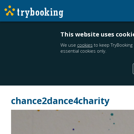
This website uses cooki
We use
cookies
to keep TryBooking 
essential cookies only.
chance2dance4charity