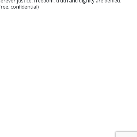
rever justice, freedom, truth and dignity are denied.
ee, confidential)