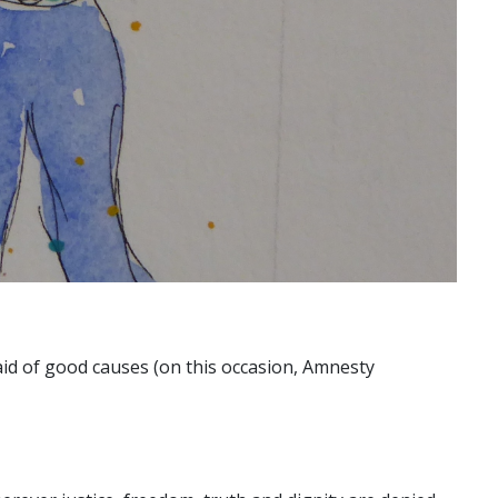
n aid of good causes (on this occasion, Amnesty