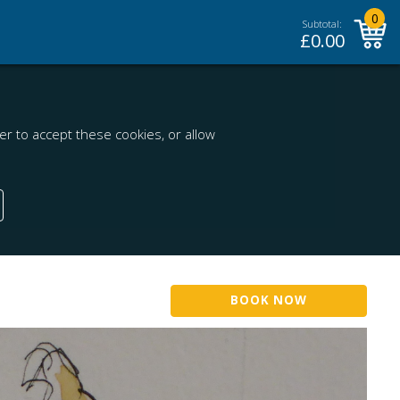
0
Subtotal:
£
0.00
r to accept these cookies, or allow
BOOK NOW