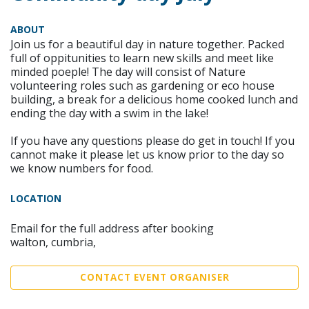
ABOUT
Join us for a beautiful day in nature together. Packed
full of oppitunities to learn new skills and meet like
minded poeple! The day will consist of Nature
volunteering roles such as gardening or eco house
building, a break for a delicious home cooked lunch and
ending the day with a swim in the lake!
If you have any questions please do get in touch! If you
cannot make it please let us know prior to the day so
we know numbers for food.
LOCATION
Email for the full address after booking
walton, cumbria,
CONTACT EVENT ORGANISER