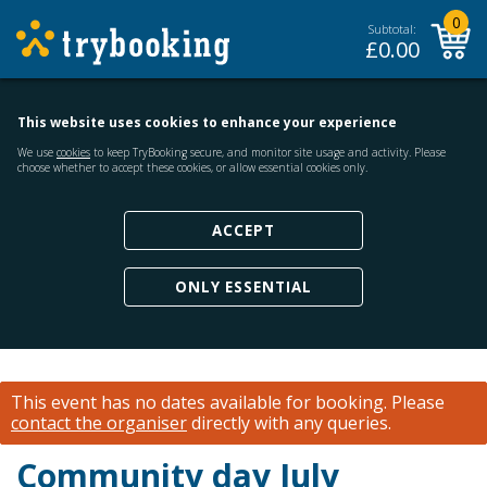
0
Subtotal:
£
0.00
This website uses cookies to enhance your experience
We use
cookies
to keep TryBooking secure, and monitor site usage and activity. Please
choose whether to accept these cookies, or allow essential cookies only.
ACCEPT
ONLY ESSENTIAL
This event has no dates available for booking.
Please
contact the organiser
directly with any queries.
Community day July