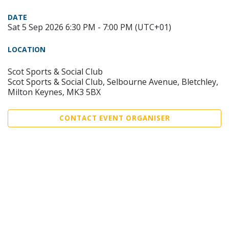
DATE
Sat 5 Sep 2026 6:30 PM - 7:00 PM (UTC+01)
LOCATION
Scot Sports & Social Club
Scot Sports & Social Club, Selbourne Avenue, Bletchley,
Milton Keynes, MK3 5BX
CONTACT EVENT ORGANISER