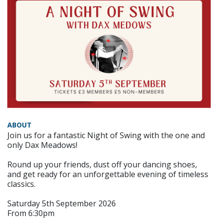
ABOUT
Join us for a fantastic Night of Swing with the one and
only Dax Meadows!
Round up your friends, dust off your dancing shoes,
and get ready for an unforgettable evening of timeless
classics.
Saturday 5th September 2026
From 6:30pm