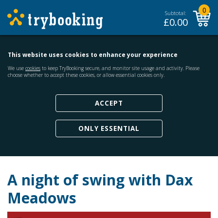
0
Subtotal:
£
0.00
This website uses cookies to enhance your experience
We use
cookies
to keep TryBooking secure, and monitor site usage and activity. Please
choose whether to accept these cookies, or allow essential cookies only.
ACCEPT
ONLY ESSENTIAL
A night of swing with Dax
Meadows