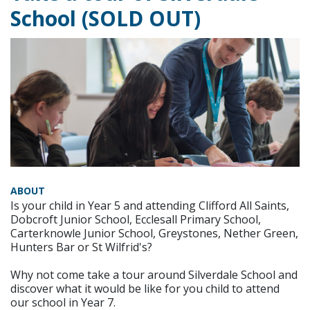
School (SOLD OUT)
ABOUT
Is your child in Year 5 and attending Clifford All Saints,
Dobcroft Junior School, Ecclesall Primary School,
Carterknowle Junior School, Greystones, Nether Green,
Hunters Bar or St Wilfrid's?
Why not come take a tour around Silverdale School and
discover what it would be like for you child to attend
our school in Year 7.