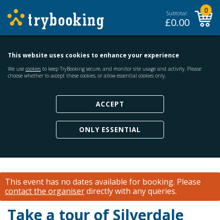
0
Subtotal:
£
0.00
This website uses cookies to enhance your experience
We use
cookies
to keep TryBooking secure, and monitor site usage and activity. Please
choose whether to accept these cookies, or allow essential cookies only.
ACCEPT
ONLY ESSENTIAL
This event has no dates available for booking.
Please
contact the organiser
directly with any queries.
Take a tour of Silverdale