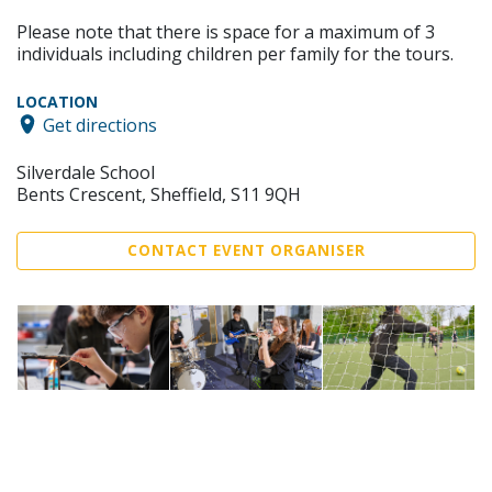
Please note that there is space for a maximum of 3
individuals including children per family for the tours.
LOCATION
Get directions
Silverdale School
Bents Crescent, Sheffield, S11 9QH
CONTACT EVENT ORGANISER