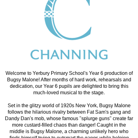
Welcome to Yerbury Primary School's Year 6 production of
Bugsy Malone! After months of hard work, rehearsals and
dedication, our Year 6 pupils are delighted to bring this
much-loved musical to the stage.
Set in the glitzy world of 1920s New York, Bugsy Malone
follows the hilarious rivalry between Fat Sam's gang and
Dandy Dan's mob, whose famous "splurge guns" create far
more custard-filled chaos than danger! Caught in the
middle is Bugsy Malone, a charming unlikely hero who
finds himself trying to outsmart the gangs while helping