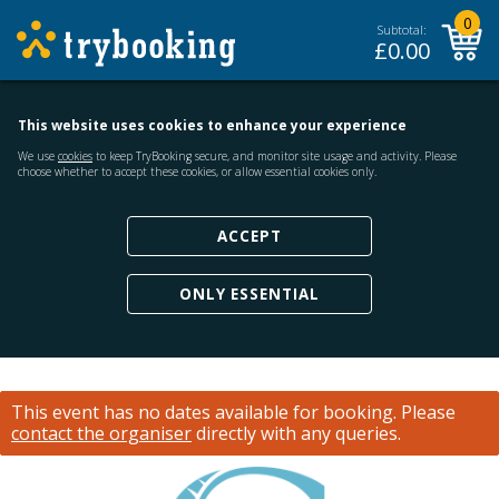
0
Subtotal:
£
0.00
This website uses cookies to enhance your experience
We use
cookies
to keep TryBooking secure, and monitor site usage and activity. Please
choose whether to accept these cookies, or allow essential cookies only.
ACCEPT
ONLY ESSENTIAL
This event has no dates available for booking.
Please
contact the organiser
directly with any queries.