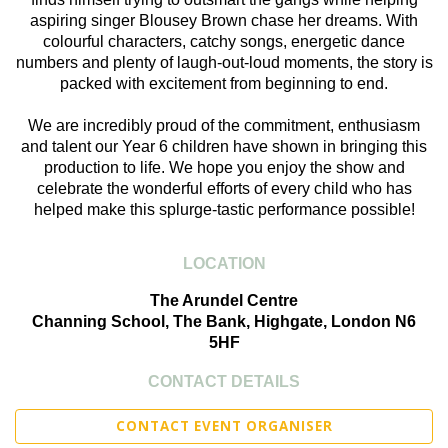
aspiring singer Blousey Brown chase her dreams. With
colourful characters, catchy songs, energetic dance
numbers and plenty of laugh-out-loud moments, the story is
packed with excitement from beginning to end.
We are incredibly proud of the commitment, enthusiasm
and talent our Year 6 children have shown in bringing this
production to life. We hope you enjoy the show and
celebrate the wonderful efforts of every child who has
helped make this splurge-tastic performance possible!
LOCATION
The Arundel Centre
Channing School, The Bank, Highgate, London N6
5HF
CONTACT DETAILS
CONTACT EVENT ORGANISER