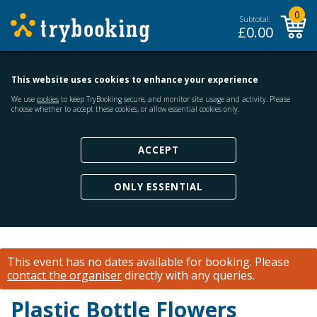
0
Subtotal:
£
0.00
This website uses cookies to enhance your experience
We use
cookies
to keep TryBooking secure, and monitor site usage and activity. Please
choose whether to accept these cookies, or allow essential cookies only.
ACCEPT
ONLY ESSENTIAL
This event has no dates available for booking.
Please
contact the organiser
directly with any queries.
Plastic Bottle Flowers