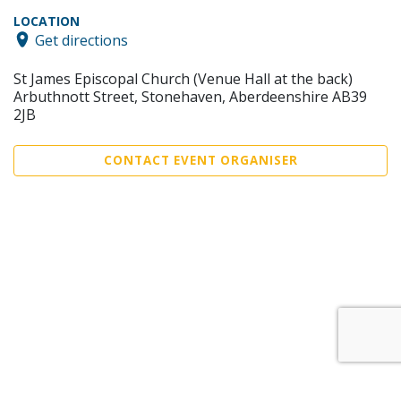
LOCATION
Get directions
St James Episcopal Church (Venue Hall at the back)
Arbuthnott Street, Stonehaven, Aberdeenshire AB39
2JB
CONTACT EVENT ORGANISER