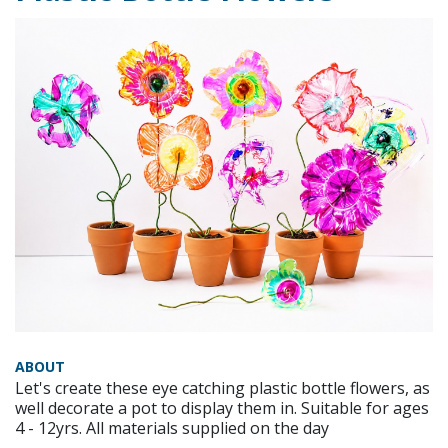
ABOUT
Let's create these eye catching plastic bottle flowers, as
well decorate a pot to display them in. Suitable for ages
4 - 12yrs. All materials supplied on the day