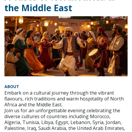
the Middle East
ABOUT
Embark on a cultural journey through the vibrant
flavours, rich traditions and warm hospitality of North
Africa and the Middle East.
Join us for an unforgettable evening celebrating the
diverse cultures of countries including Morocco,
Algeria, Tunisia, Libya, Egypt, Lebanon, Syria, Jordan,
Palestine, Iraq, Saudi Arabia, the United Arab Emirates,