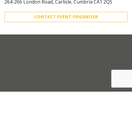
264-266 London Road, Carlisle, Cumbria CA1 2QS
CONTACT EVENT ORGANISER
Sell Tickets
About Us
©2026 Trybooking UK Ltd