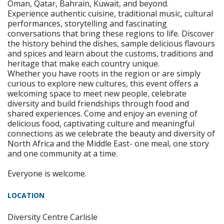
Oman, Qatar, Bahrain, Kuwait, and beyond.
Experience authentic cuisine, traditional music, cultural
performances, storytelling and fascinating
conversations that bring these regions to life. Discover
the history behind the dishes, sample delicious flavours
and spices and learn about the customs, traditions and
heritage that make each country unique.
Whether you have roots in the region or are simply
curious to explore new cultures, this event offers a
welcoming space to meet new people, celebrate
diversity and build friendships through food and
shared experiences. Come and enjoy an evening of
delicious food, captivating culture and meaningful
connections as we celebrate the beauty and diversity of
North Africa and the Middle East- one meal, one story
and one community at a time.
Everyone is welcome.
LOCATION
Diversity Centre Carlisle