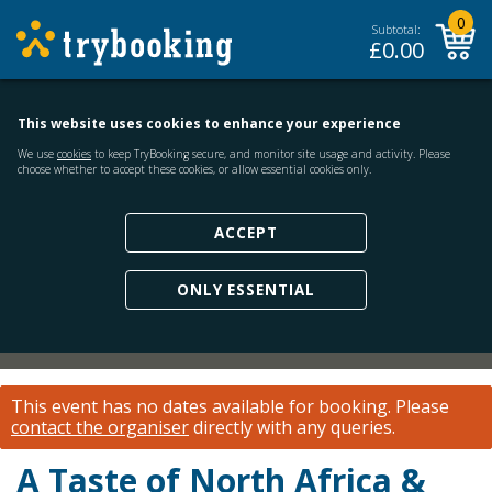
0
Subtotal:
£
0.00
This website uses cookies to enhance your experience
We use
cookies
to keep TryBooking secure, and monitor site usage and activity. Please
choose whether to accept these cookies, or allow essential cookies only.
ACCEPT
ONLY ESSENTIAL
This event has no dates available for booking.
Please
contact the organiser
directly with any queries.
A Taste of North Africa &