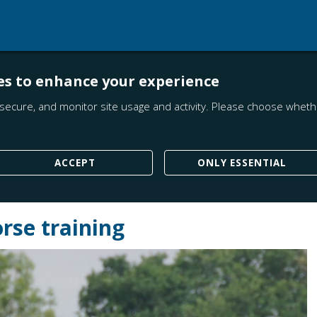
es to enhance your experience
secure, and monitor site usage and activity. Please choose whethe
ACCEPT
ONLY ESSENTIAL
rse training