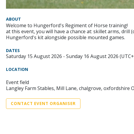
ABOUT
Welcome to Hungerford's Regiment of Horse training!
at this event, you will have a chance at: skillet arms, drill
Hungerford's kit alongside possible mounted games.
DATES
Saturday 15 August 2026 - Sunday 16 August 2026 (UTC+
LOCATION
Event field
Langley Farm Stables, Mill Lane, chalgrove, oxfordshire 
CONTACT EVENT ORGANISER