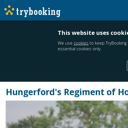
This website uses cooki
We use
cookies
to keep TryBooking 
essential cookies only.
Hungerford's Regiment of Ho