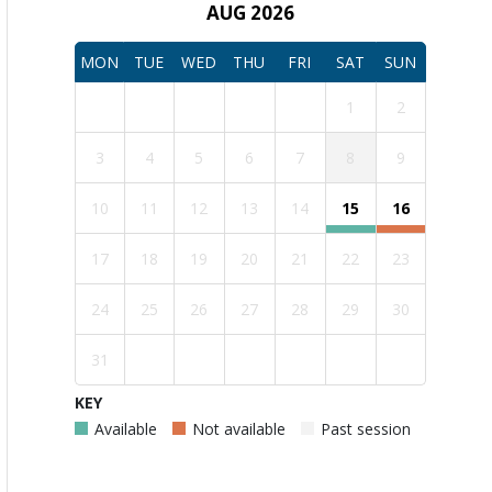
AUG 2026
MON
TUE
WED
THU
FRI
SAT
SUN
1
2
3
4
5
6
7
8
9
10
11
12
13
14
15
16
17
18
19
20
21
22
23
24
25
26
27
28
29
30
31
KEY
Available
Not available
Past session