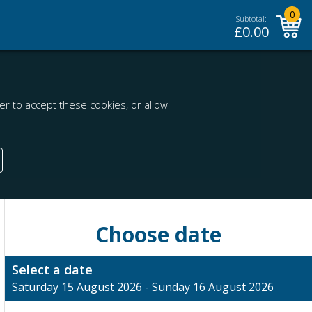
0
Subtotal:
£
0.00
r to accept these cookies, or allow
Choose date
Select a date
Saturday 15 August 2026 - Sunday 16 August 2026