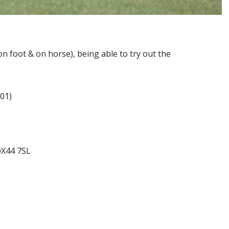
 (on foot & on horse), being able to try out the
01)
OX44 7SL