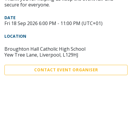
secure for everyone.
DATE
Fri 18 Sep 2026 6:00 PM - 11:00 PM (UTC+01)
LOCATION
Broughton Hall Catholic High School
Yew Tree Lane, Liverpool, L129HJ
CONTACT EVENT ORGANISER