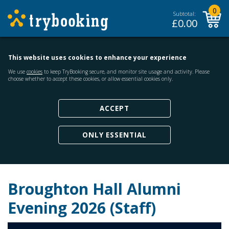
0
Subtotal:
£
0.00
This website uses cookies to enhance your experience
We use
cookies
to keep TryBooking secure, and monitor site usage and activity. Please
choose whether to accept these cookies, or allow essential cookies only.
ACCEPT
ONLY ESSENTIAL
Broughton Hall Alumni
Evening 2026 (Staff)