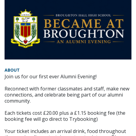
ABOUT
Join us for our first ever Alumni Evening!
Reconnect with former classmates and staff, make new
connections, and celebrate being part of our alumni
community.
Each tickets cost £20.00 plus a £1.15 booking fee (the
booking fee will go direct to Trybooking)
Your ticket includes an arrival drink, food throughout