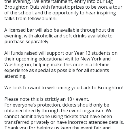
the evening, live entertainment, entry into our Big
Broughton Quiz with fantastic prizes to be won, a tour
of the school, and the opportunity to hear inspiring
talks from fellow alumni.
A licensed bar will also be available throughout the
evening, with alcoholic and soft drinks available to
purchase separately.
All funds raised will support our Year 13 students on
their upcoming educational visit to New York and
Washington, helping make this once in a lifetime
experience as special as possible for all students
attending.
We look forward to welcoming you back to Broughton!
Please note this is strictly an 18+ event.
For everyone’s protection, tickets should only be
obtained directly through the event organiser. We
cannot admit anyone using tickets that have been
transferred privately or have incorrect attendee details.
Thank you for helping us keep the event fair and