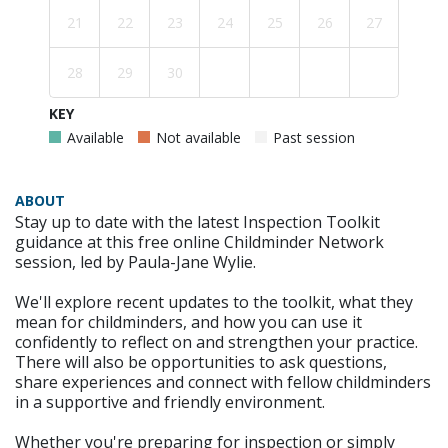
21
22
23
24
25
26
27
28
29
30
KEY
Available
Not available
Past session
ABOUT
Stay up to date with the latest Inspection Toolkit
guidance at this free online Childminder Network
session, led by Paula-Jane Wylie.
We'll explore recent updates to the toolkit, what they
mean for childminders, and how you can use it
confidently to reflect on and strengthen your practice.
There will also be opportunities to ask questions,
share experiences and connect with fellow childminders
in a supportive and friendly environment.
Whether you're preparing for inspection or simply