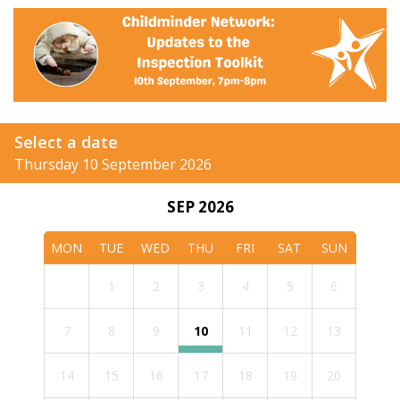
Select a date
Thursday 10 September 2026
SEP 2026
MON
TUE
WED
THU
FRI
SAT
SUN
1
2
3
4
5
6
7
8
9
10
11
12
13
14
15
16
17
18
19
20