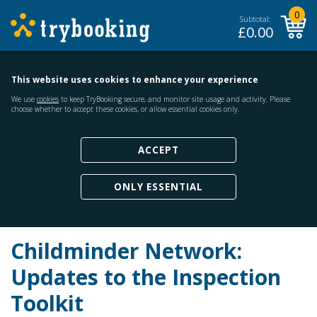
0
Subtotal:
£
0.00
This website uses cookies to enhance your experience
We use
cookies
to keep TryBooking secure, and monitor site usage and activity. Please
choose whether to accept these cookies, or allow essential cookies only.
ACCEPT
ONLY ESSENTIAL
Childminder Network:
Updates to the Inspection
Toolkit