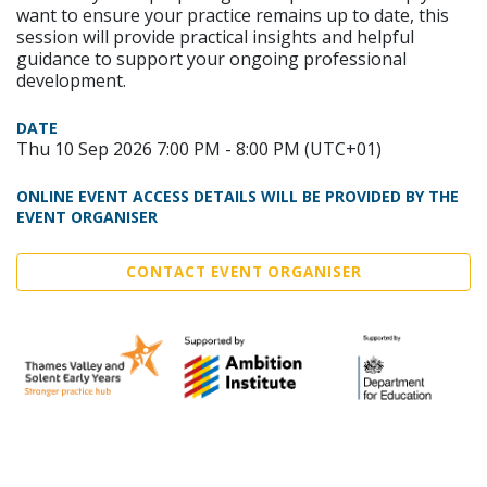
want to ensure your practice remains up to date, this
session will provide practical insights and helpful
guidance to support your ongoing professional
development.
DATE
Thu 10 Sep 2026 7:00 PM - 8:00 PM (UTC+01)
ONLINE EVENT ACCESS DETAILS WILL BE PROVIDED BY THE
EVENT ORGANISER
CONTACT EVENT ORGANISER