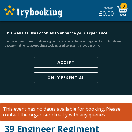
0
Subtotal:
£
0.00
This website uses cookies to enhance your experience
We use
cookies
to keep TryBooking secure, and monitor site usage and activity. Please
choose whether to accept these cookies, or allow essential cookies only.
ACCEPT
ONLY ESSENTIAL
This event has no dates available for booking.
Please
contact the organiser
directly with any queries.
39 Engineer Regiment