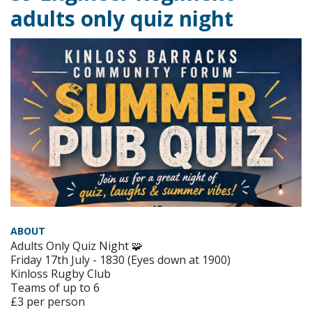
adults only quiz night
ABOUT
Adults Only Quiz Night 🧩
Friday 17th July - 1830 (Eyes down at 1900)
Kinloss Rugby Club
Teams of up to 6
£3 per person