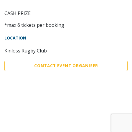
CASH PRIZE
*max 6 tickets per booking
LOCATION
Kinloss Rugby Club
CONTACT EVENT ORGANISER