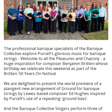
The professional baroque specialists of the Baroque
Collective explore Purcell's glorious music for baroque
strings - Welcome to all the Pleasures and Chacony - a
huge inspiration for composer Benjamin Britten whose
birthday we celebrate this weekend as part of the
Britten: 50 Years On festival.
We are delighted to present the world premiere of a
plangent new arrangement of Ground for baroque
strings by Lewes-based composer Ed Hughes inspired
by Purcell's use of a repeating 'ground bass'.
And the Baroque Collective Singers perform three of