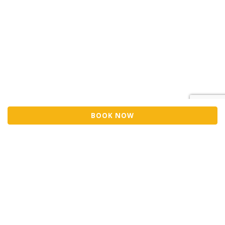
BOOK NOW
Sell Tickets
About Us
©2026 Trybooking UK Ltd
Privacy policy
Website terms of use