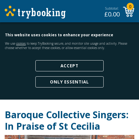
0
Subtotal:
£
0.00
This website uses cookies to enhance your experience
We use
cookies
to keep TryBooking secure, and monitor site usage and activity. Please
choose whether to accept these cookies, or allow essential cookies only.
ACCEPT
ONLY ESSENTIAL
Baroque Collective Singers:
In Praise of St Cecilia