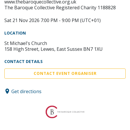
www.thebaroquecollective.org.uk
The Baroque Collective Registered Charity 1188828
Sat 21 Nov 2026 7:00 PM - 9:00 PM (UTC+01)
LOCATION
St Michael's Church
158 High Street, Lewes, East Sussex BN7 1XU
CONTACT DETAILS
CONTACT EVENT ORGANISER
Get directions