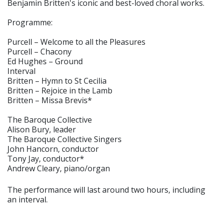
Benjamin Britten's iconic and best-loved choral works.
Programme:
Purcell – Welcome to all the Pleasures
Purcell – Chacony
Ed Hughes – Ground
Interval
Britten – Hymn to St Cecilia
Britten – Rejoice in the Lamb
Britten – Missa Brevis*
The Baroque Collective
Alison Bury, leader
The Baroque Collective Singers
John Hancorn, conductor
Tony Jay, conductor*
Andrew Cleary, piano/organ
The performance will last around two hours, including
an interval.