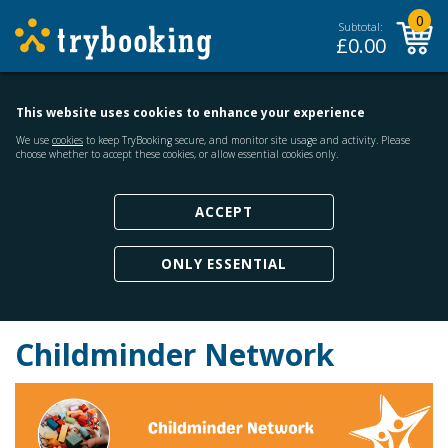
0
Subtotal:
£
0.00
This website uses cookies to enhance your experience
We use
cookies
to keep TryBooking secure, and monitor site usage and activity. Please
choose whether to accept these cookies, or allow essential cookies only.
ACCEPT
ONLY ESSENTIAL
Childminder Network