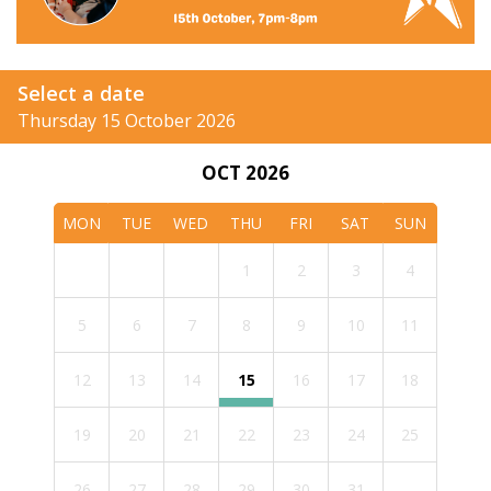
Select a date
Thursday 15 October 2026
OCT 2026
MON
TUE
WED
THU
FRI
SAT
SUN
1
2
3
4
5
6
7
8
9
10
11
12
13
14
15
16
17
18
19
20
21
22
23
24
25
26
27
28
29
30
31