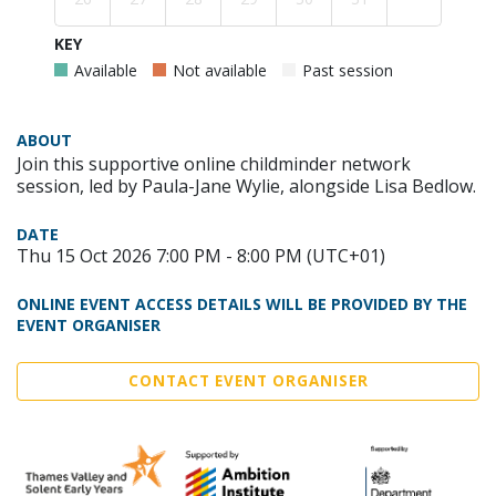
KEY
Available
Not available
Past session
ABOUT
Join this supportive online childminder network
session, led by Paula-Jane Wylie, alongside Lisa Bedlow.
DATE
Thu 15 Oct 2026 7:00 PM - 8:00 PM (UTC+01)
ONLINE EVENT ACCESS DETAILS WILL BE PROVIDED BY THE
EVENT ORGANISER
CONTACT EVENT ORGANISER