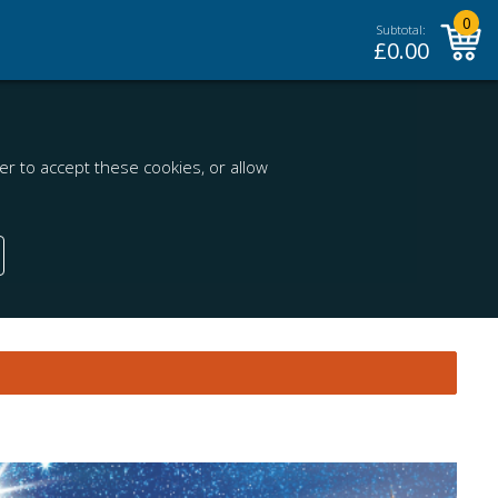
0
Subtotal:
£
0.00
r to accept these cookies, or allow