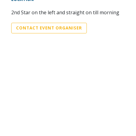
2nd Star on the left and straight on till morning
CONTACT EVENT ORGANISER