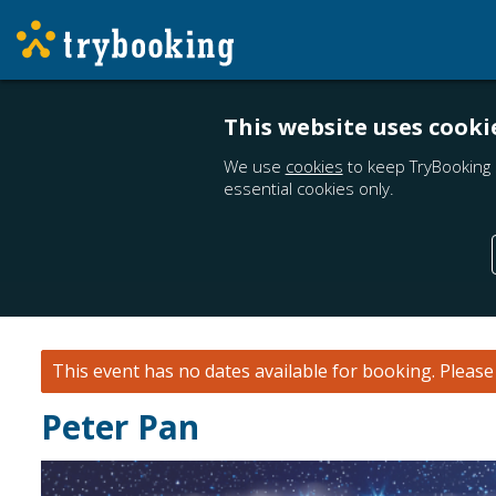
This website uses cooki
We use
cookies
to keep TryBooking 
essential cookies only.
This event has no dates available for booking.
Pleas
Peter Pan