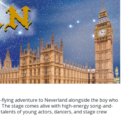
high-flying adventure to Neverland alongside the boy who
k. The stage comes alive with high-energy song-and-
talents of young actors, dancers, and stage crew