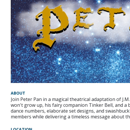
ABOUT
Join Peter Pan in a magical theatrical adaptation of J.M
won't grow up, his fairy companion Tinker Bell, and a 
dance numbers, elaborate set designs, and swashbuckli
members while delivering a timeless message about the
LOCATION