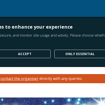
es to enhance your experience
secure, and monitor site usage and activity. Please choose whethe
ACCEPT
ONLY ESSENTIAL
e
contact the organiser
directly with any queries.