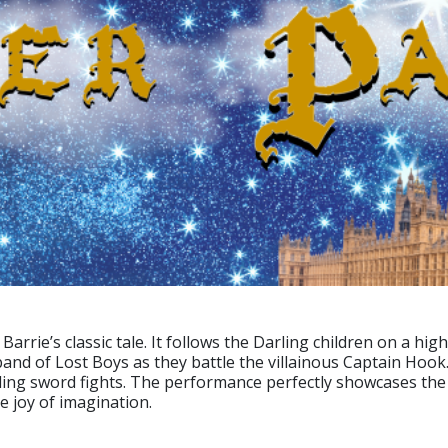
. Barrie’s classic tale. It follows the Darling children on a 
band of Lost Boys as they battle the villainous Captain Hoo
ng sword fights. The performance perfectly showcases the 
 joy of imagination.