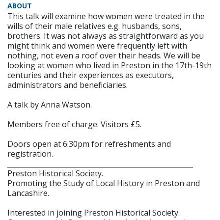
ABOUT
This talk will examine how women were treated in the
wills of their male relatives e.g. husbands, sons,
brothers. It was not always as straightforward as you
might think and women were frequently left with
nothing, not even a roof over their heads. We will be
looking at women who lived in Preston in the 17th-19th
centuries and their experiences as executors,
administrators and beneficiaries.
A talk by Anna Watson.
Members free of charge. Visitors £5.
Doors open at 6:30pm for refreshments and
registration.
______________________________________________________
Preston Historical Society.
Promoting the Study of Local History in Preston and
Lancashire.
Interested in joining Preston Historical Society.