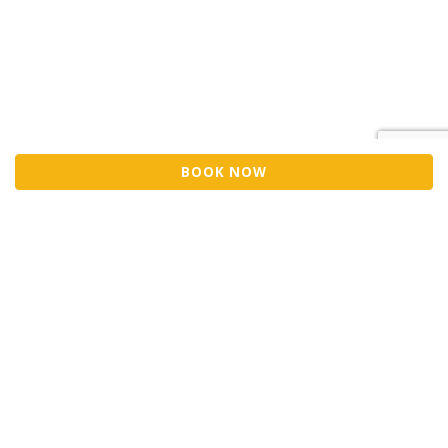
BOOK NOW
Sell Tickets
About Us
©2026 Trybooking UK Ltd
Privacy policy
Website terms of use