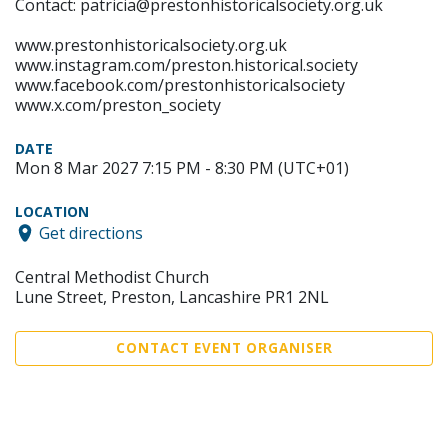
Contact: patricia@prestonhistoricalsociety.org.uk
www.prestonhistoricalsociety.org.uk
www.instagram.com/preston.historical.society
www.facebook.com/prestonhistoricalsociety
www.x.com/preston_society
DATE
Mon 8 Mar 2027 7:15 PM - 8:30 PM (UTC+01)
LOCATION
Get directions
Central Methodist Church
Lune Street, Preston, Lancashire PR1 2NL
CONTACT EVENT ORGANISER