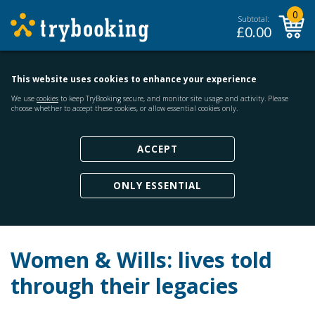
0
Subtotal:
£
0.00
This website uses cookies to enhance your experience
We use
cookies
to keep TryBooking secure, and monitor site usage and activity. Please
choose whether to accept these cookies, or allow essential cookies only.
ACCEPT
ONLY ESSENTIAL
Women & Wills: lives told
through their legacies