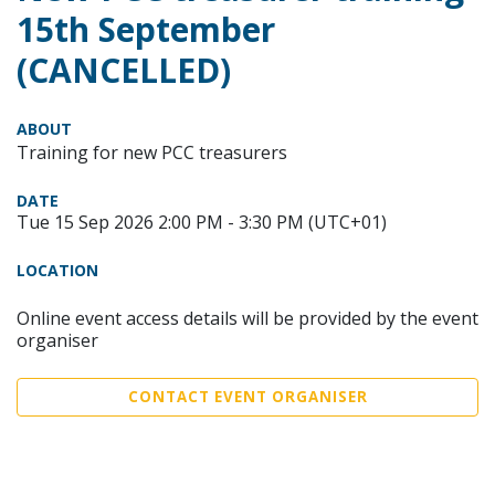
15th September
(CANCELLED)
ABOUT
Training for new PCC treasurers
DATE
Tue 15 Sep 2026 2:00 PM - 3:30 PM (UTC+01)
LOCATION
Online event access details will be provided by the event
organiser
CONTACT EVENT ORGANISER