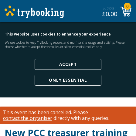
0
Subtotal:
£
0.00
This website uses cookies to enhance your experience
We use
cookies
to keep TryBooking secure, and monitor site usage and activity. Please
choose whether to accept these cookies, or allow essential cookies only.
ACCEPT
ONLY ESSENTIAL
This event has been cancelled.
Please
contact the organiser
directly with any queries.
New PCC treasurer training