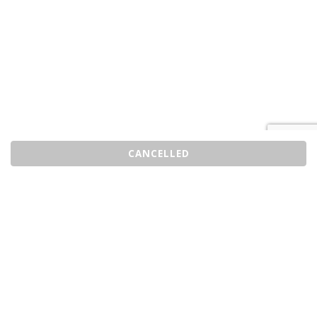
CANCELLED
Sell Tickets
About Us
©2026 Trybooking UK Ltd
Privacy policy
Website terms of use