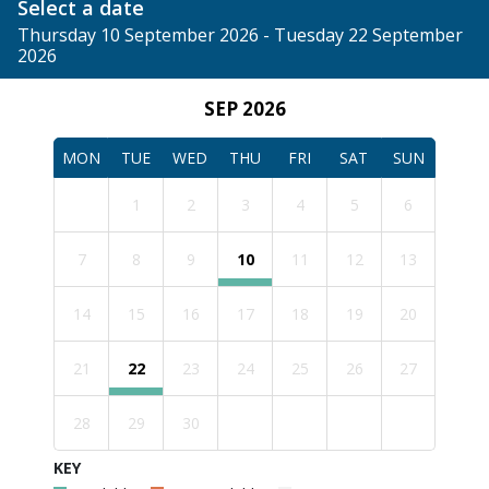
Select a date
Thursday 10 September 2026 - Tuesday 22 September
2026
SEP 2026
MON
TUE
WED
THU
FRI
SAT
SUN
1
2
3
4
5
6
7
8
9
10
11
12
13
14
15
16
17
18
19
20
21
22
23
24
25
26
27
28
29
30
KEY