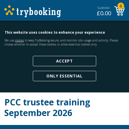
0
Subtotal:
£
0.00
This website uses cookies to enhance your experience
We use
cookies
to keep TryBooking secure, and monitor site usage and activity. Please
choose whether to accept these cookies, or allow essential cookies only.
ACCEPT
ONLY ESSENTIAL
PCC trustee training
September 2026