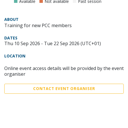
Available
Not available
Past session
ABOUT
Training for new PCC members
DATES
Thu 10 Sep 2026 - Tue 22 Sep 2026 (UTC+01)
LOCATION
Online event access details will be provided by the event
organiser
CONTACT EVENT ORGANISER