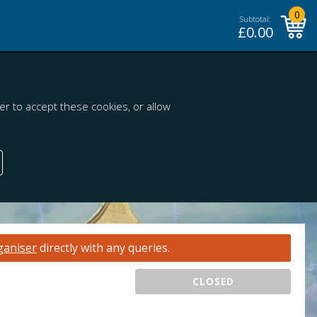
0
Subtotal:
£
0.00
r to accept these cookies, or allow
ganiser
directly with any queries.
CLOSED