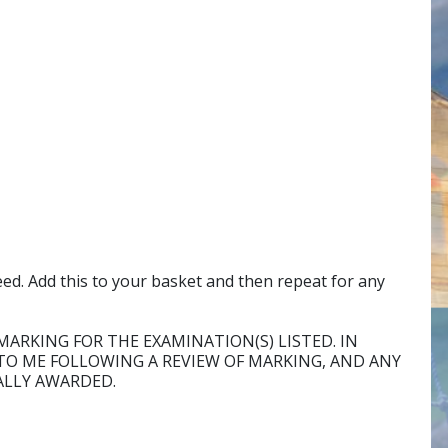
eed. Add this to your basket and then repeat for any
MARKING FOR THE EXAMINATION(S) LISTED. IN
O ME FOLLOWING A REVIEW OF MARKING, AND ANY
ALLY AWARDED.