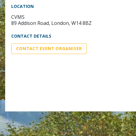
LOCATION
CVMS
89 Addison Road, London, W14 8BZ
CONTACT DETAILS
CONTACT EVENT ORGANISER