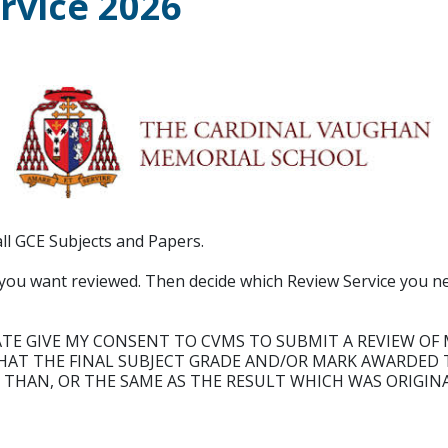
ervice 2026
ll GCE Subjects and Papers.
er you want reviewed. Then decide which Review Service you n
ATE GIVE MY CONSENT TO CVMS TO SUBMIT A REVIEW OF 
AT THE FINAL SUBJECT GRADE AND/OR MARK AWARDED T
 THAN, OR THE SAME AS THE RESULT WHICH WAS ORIGIN