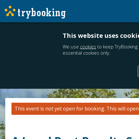
This website uses cooki
We use
cookies
to keep TryBooking 
essential cookies only.
This event is not yet open for booking. This will ope