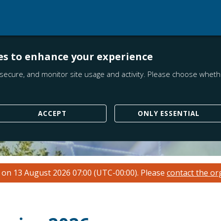
es to enhance your experience
secure, and monitor site usage and activity. Please choose whethe
ACCEPT
ONLY ESSENTIAL
n on 13 August 2026 07:00 (UTC-00:00).
Please
contact the or