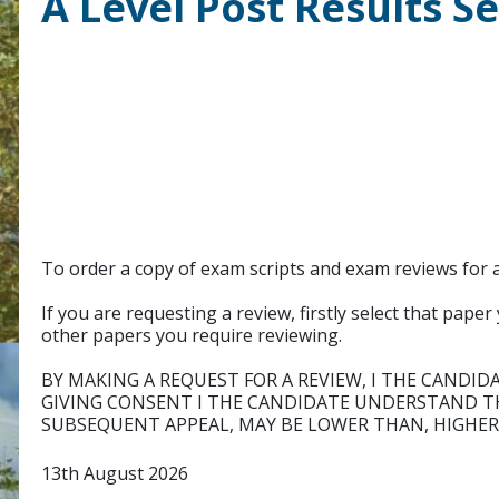
A Level Post Results S
To order a copy of exam scripts and exam reviews for a
If you are requesting a review, firstly select that pap
other papers you require reviewing.
BY MAKING A REQUEST FOR A REVIEW, I THE CANDID
GIVING CONSENT I THE CANDIDATE UNDERSTAND TH
SUBSEQUENT APPEAL, MAY BE LOWER THAN, HIGHER
13th August 2026