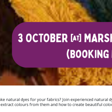
e natural dyes for your fabrics? Join experienced natural 
o extract colours from them and how to create beautiful colo