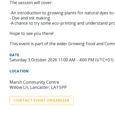
The session will cover:
-An introduction to growing plants for natural dyes to 
- Dye and ink making
-A chance to try some eco-printing and understand pro
Hope to see you there!
This event is part of the wider Growing Food and Co
DATE
Saturday 3 October 2026 11:00 AM - 4:00 PM (UTC+01)
LOCATION
Marsh Community Centre
Willow Ln, Lancaster, LA1 5PP
CONTACT EVENT ORGANISER