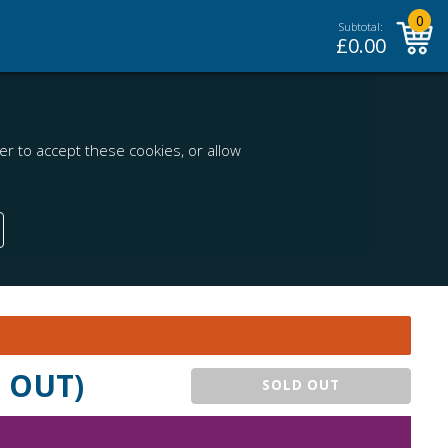
0
Subtotal:
£
0.00
r to accept these cookies, or allow
D OUT)
SOLD OUT