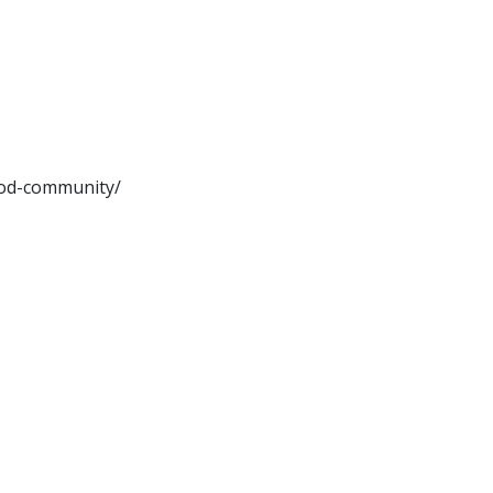
ood-community/