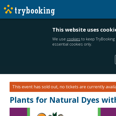
This website uses cooki
We use
cookies
to keep TryBooking 
essential cookies only.
This event has sold out, no tickets are currently avail
Plants for Natural Dyes wi