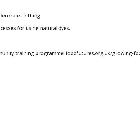
decorate clothing.
cesses for using natural dyes.
mmunity training programme: foodfutures.org.uk/growing-f