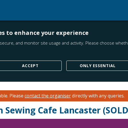
es to enhance your experience
secure, and monitor site usage and activity. Please choose whethe
ACCEPT
ONLY ESSENTIAL
able.
Please
contact the organiser
directly with any queries.
th Sewing Cafe Lancaster (SOL