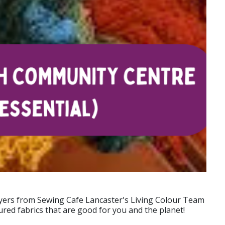
dyers from Sewing Cafe Lancaster's Living Colour Team
ured fabrics that are good for you and the planet!