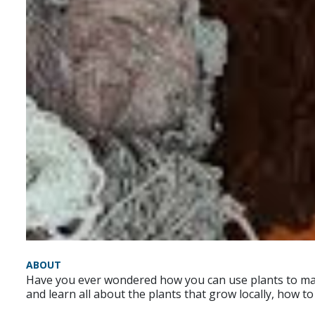
ABOUT
Have you ever wondered how you can use plants to mak
and learn all about the plants that grow locally, how t