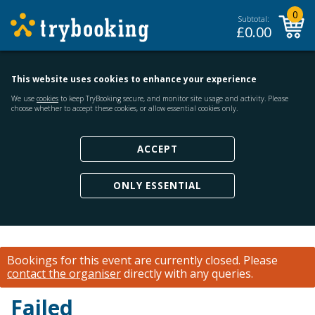
0
Subtotal:
£
0.00
This website uses cookies to enhance your experience
We use
cookies
to keep TryBooking secure, and monitor site usage and activity. Please
choose whether to accept these cookies, or allow essential cookies only.
ACCEPT
ONLY ESSENTIAL
Bookings for this event are currently closed.
Please
contact the organiser
directly with any queries.
Failed