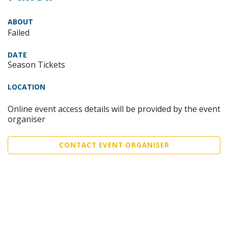
ABOUT
Failed
DATE
Season Tickets
LOCATION
Online event access details will be provided by the event
organiser
CONTACT EVENT ORGANISER