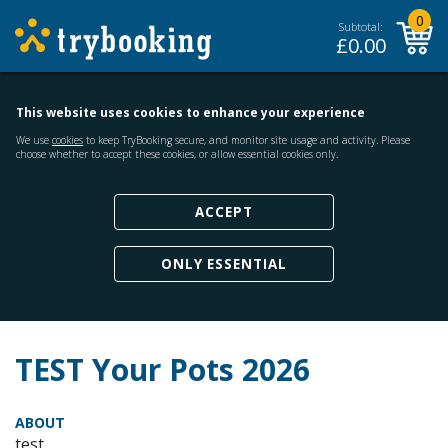
0
Subtotal:
£
0.00
This website uses cookies to enhance your experience
We use
cookies
to keep TryBooking secure, and monitor site usage and activity. Please
choose whether to accept these cookies, or allow essential cookies only.
ACCEPT
ONLY ESSENTIAL
TEST Your Pots 2026
ABOUT
test