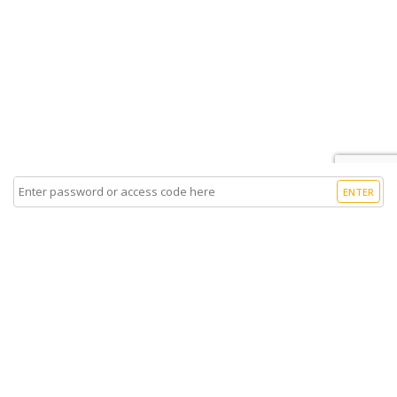
ENTER
Sell Tickets
About Us
©2026 Trybooking UK Ltd
Privacy policy
Website terms of use