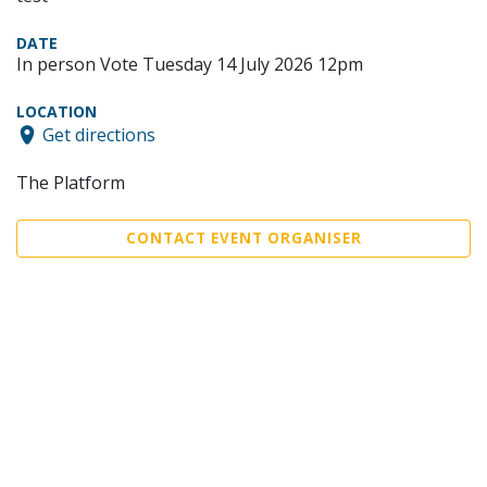
DATE
In person Vote Tuesday 14 July 2026 12pm
LOCATION
Get directions
The Platform
CONTACT EVENT ORGANISER