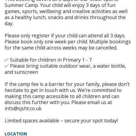
Summer Camp. Your child will enjoy 3 days of fun
games, sports, wellbeing and creative activities as well
as a healthy lunch, snacks and drinks throughout the
day.
Please only register if your child can attend all 3 days.
Please book only one week per child. Multiple bookings
for the same child across weeks may be cancelled.
✅ Suitable for children in Primary 1 - 7
✅ Please bring suitable outdoor wear, a water bottle,
and sunscreen
If the camp fee is a barrier for your family, please don’t
hesitate to get in touch with us. We’re committed to
making this camp accessible to all children and can
discuss this further with you. Please email us at
info@sjsht.co.uk
Limited spaces available – secure your spot today!
LOCATION