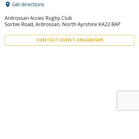
Get directions
Ardrossan Accies Rugby Club
Sorbie Road, Ardrossan, North Ayrshire KA22 8AP
CONTACT EVENT ORGANISER