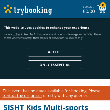
0
Subtotal:
£
0.00
This website uses cookies to enhance your experience
We use
cookies
to keep TryBooking secure, and monitor site usage and activity. Please
choose whether to accept these cookies, or allow essential cookies only.
ACCEPT
ONLY ESSENTIAL
This event has no dates available for booking.
Please
contact the organiser
directly with any queries.
SJSHT Kids Multi-sports