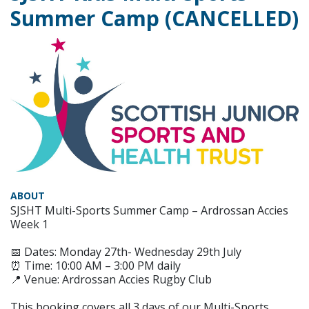
Summer Camp (CANCELLED)
ABOUT
SJSHT Multi-Sports Summer Camp – Ardrossan Accies
Week 1
📅 Dates: Monday 27th- Wednesday 29th July
⏰ Time: 10:00 AM – 3:00 PM daily
📍 Venue: Ardrossan Accies Rugby Club
This booking covers all 3 days of our Multi-Sports