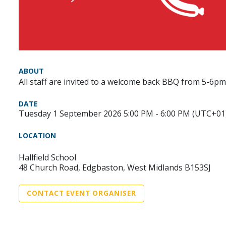
ABOUT
All staff are invited to a welcome back BBQ from 5-6p
DATE
Tuesday 1 September 2026 5:00 PM - 6:00 PM (UTC+01
LOCATION
Hallfield School
48 Church Road, Edgbaston, West Midlands B153SJ
CONTACT EVENT ORGANISER