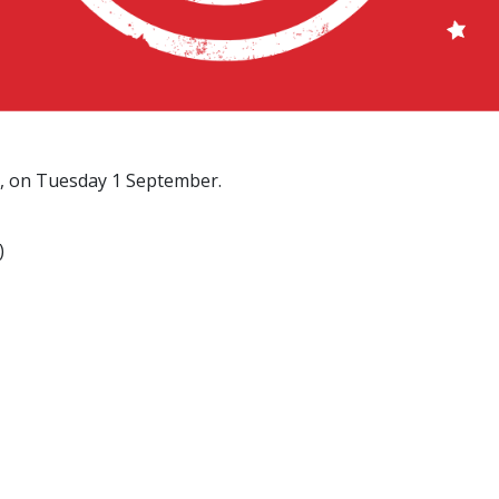
m, on Tuesday 1 September.
)