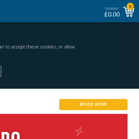
0
Subtotal:
£
0.00
r to accept these cookies, or allow
BOOK NOW