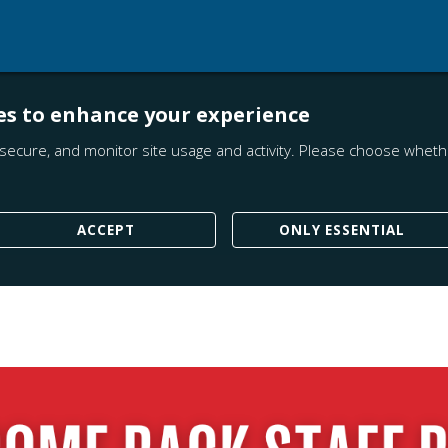
es to enhance your experience
secure, and monitor site usage and activity. Please choose whethe
ACCEPT
ONLY ESSENTIAL