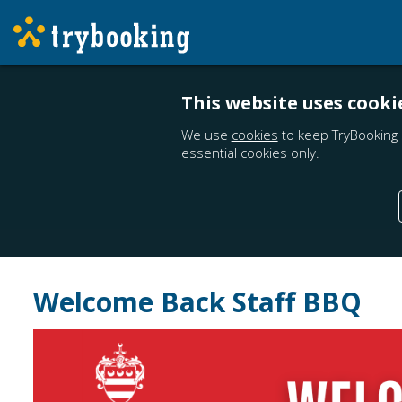
This website uses cooki
We use
cookies
to keep TryBooking 
essential cookies only.
Welcome Back Staff BBQ