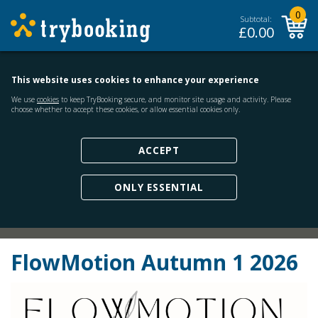
0
Subtotal:
£
0.00
This website uses cookies to enhance your experience
We use
cookies
to keep TryBooking secure, and monitor site usage and activity. Please
choose whether to accept these cookies, or allow essential cookies only.
ACCEPT
ONLY ESSENTIAL
FlowMotion Autumn 1 2026