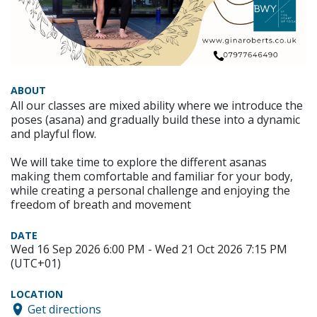
ABOUT
All our classes are mixed ability where we introduce the
poses (asana) and gradually build these into a dynamic
and playful flow.
We will take time to explore the different asanas
making them comfortable and familiar for your body,
while creating a personal challenge and enjoying the
freedom of breath and movement
DATE
Wed 16 Sep 2026 6:00 PM - Wed 21 Oct 2026 7:15 PM
(UTC+01)
LOCATION
Get directions