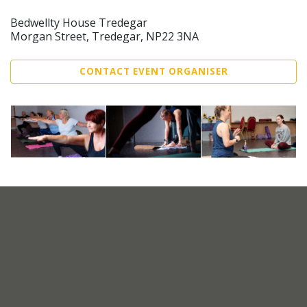
Bedwellty House Tredegar
Morgan Street, Tredegar, NP22 3NA
CONTACT EVENT ORGANISER