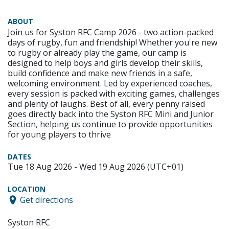
ABOUT
Join us for Syston RFC Camp 2026 - two action-packed
days of rugby, fun and friendship! Whether you're new
to rugby or already play the game, our camp is
designed to help boys and girls develop their skills,
build confidence and make new friends in a safe,
welcoming environment. Led by experienced coaches,
every session is packed with exciting games, challenges
and plenty of laughs. Best of all, every penny raised
goes directly back into the Syston RFC Mini and Junior
Section, helping us continue to provide opportunities
for young players to thrive
DATES
Tue 18 Aug 2026 - Wed 19 Aug 2026 (UTC+01)
LOCATION
Get directions
Syston RFC