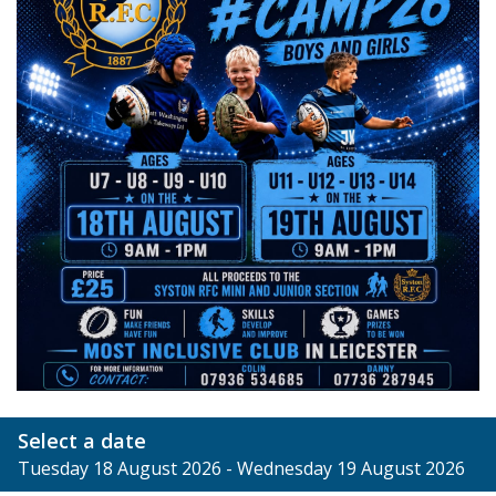
Select a date
Tuesday 18 August 2026 - Wednesday 19 August 2026