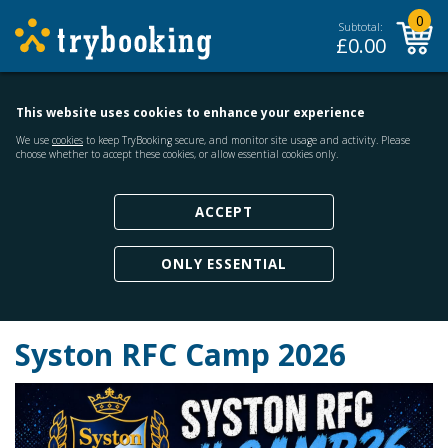
0
Subtotal:
£
0.00
This website uses cookies to enhance your experience
We use
cookies
to keep TryBooking secure, and monitor site usage and activity. Please
choose whether to accept these cookies, or allow essential cookies only.
ACCEPT
ONLY ESSENTIAL
Syston RFC Camp 2026