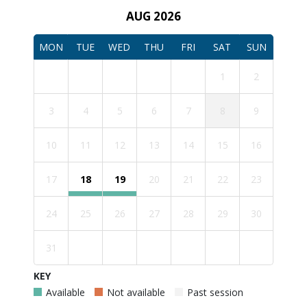
AUG 2026
MON
TUE
WED
THU
FRI
SAT
SUN
1
2
3
4
5
6
7
8
9
10
11
12
13
14
15
16
17
18
19
20
21
22
23
24
25
26
27
28
29
30
31
KEY
Available
Not available
Past session