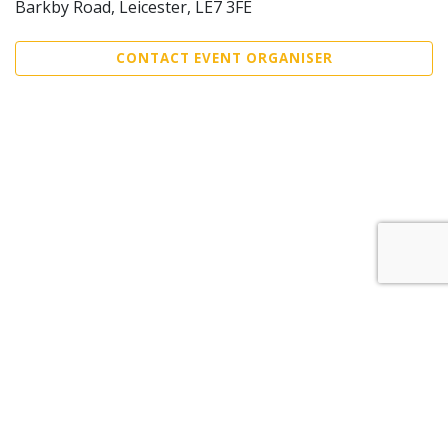
Barkby Road, Leicester, LE7 3FE
CONTACT EVENT ORGANISER
Sell Tickets
About Us
©2026 Trybooking UK Ltd
Privacy policy
Website terms of use