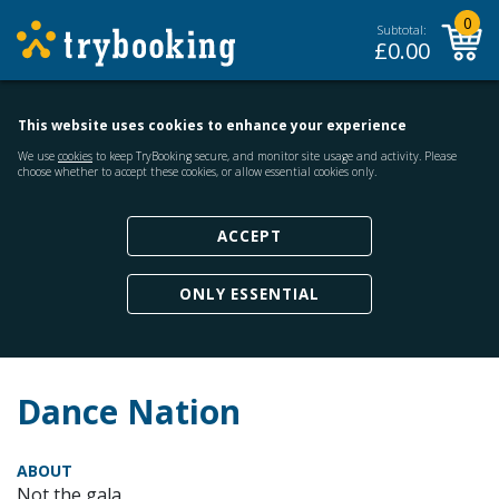
0
Subtotal:
£
0.00
This website uses cookies to enhance your experience
We use
cookies
to keep TryBooking secure, and monitor site usage and activity. Please
choose whether to accept these cookies, or allow essential cookies only.
ACCEPT
ONLY ESSENTIAL
Dance Nation
ABOUT
Not the gala