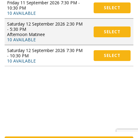
Friday 11 September 2026 7:30 PM -
10:30 PM
SELECT
10 AVAILABLE
Saturday 12 September 2026 2:30 PM
- 5:30 PM
SELECT
Afternoon Matinee
10 AVAILABLE
Saturday 12 September 2026 7:30 PM
- 10:30 PM
SELECT
10 AVAILABLE