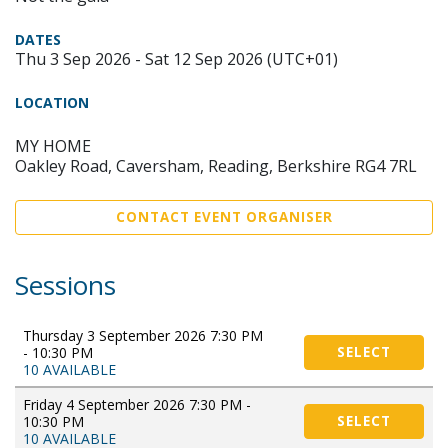
DATES
Thu 3 Sep 2026 - Sat 12 Sep 2026 (UTC+01)
LOCATION
MY HOME
Oakley Road, Caversham, Reading, Berkshire RG4 7RL
CONTACT EVENT ORGANISER
Sessions
Thursday 3 September 2026 7:30 PM
- 10:30 PM
SELECT
10 AVAILABLE
Friday 4 September 2026 7:30 PM -
10:30 PM
SELECT
10 AVAILABLE