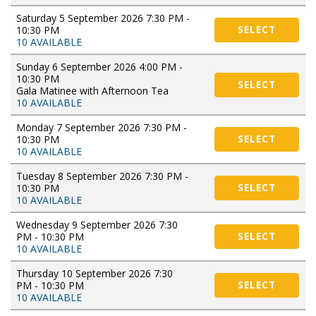
Saturday 5 September 2026 7:30 PM -
10:30 PM
SELECT
10 AVAILABLE
Sunday 6 September 2026 4:00 PM -
10:30 PM
SELECT
Gala Matinee with Afternoon Tea
10 AVAILABLE
Monday 7 September 2026 7:30 PM -
10:30 PM
SELECT
10 AVAILABLE
Tuesday 8 September 2026 7:30 PM -
10:30 PM
SELECT
10 AVAILABLE
Wednesday 9 September 2026 7:30
PM - 10:30 PM
SELECT
10 AVAILABLE
Thursday 10 September 2026 7:30
PM - 10:30 PM
SELECT
10 AVAILABLE