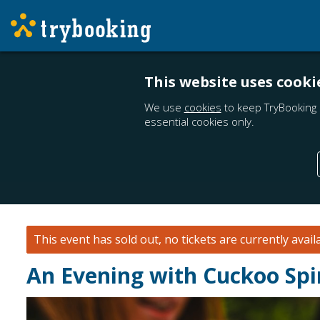
This website uses cooki
We use
cookies
to keep TryBooking 
essential cookies only.
This event has sold out, no tickets are currently avail
An Evening with Cuckoo Spi