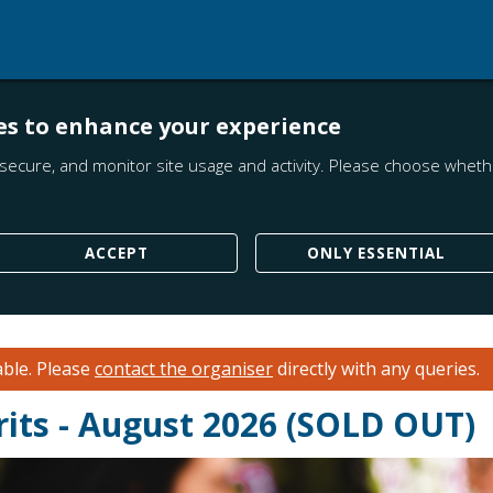
es to enhance your experience
secure, and monitor site usage and activity. Please choose whethe
ACCEPT
ONLY ESSENTIAL
able.
Please
contact the organiser
directly with any queries.
rits - August 2026 (SOLD OUT)