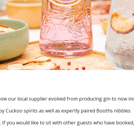
 how our local supplier evolved from producing gin to now i
 by Cuckoo spirits as well as expertly paired Booths nibbles.
. If you would like to sit with other guests who have booked,