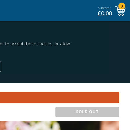
0
Subtotal:
£
0.00
r to accept these cookies, or allow
SOLD OUT