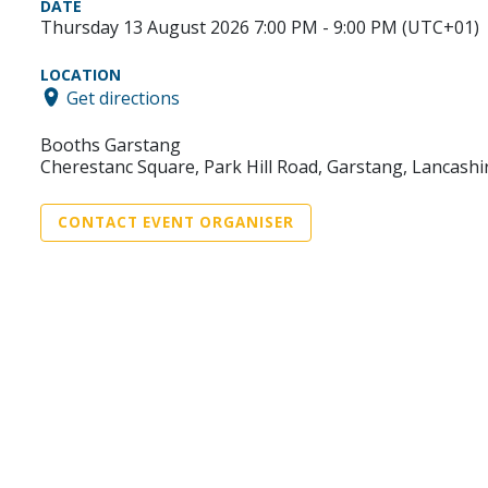
DATE
Thursday 13 August 2026 7:00 PM - 9:00 PM (UTC+01)
LOCATION
Get directions
Booths Garstang
Cherestanc Square, Park Hill Road, Garstang, Lancashi
CONTACT EVENT ORGANISER