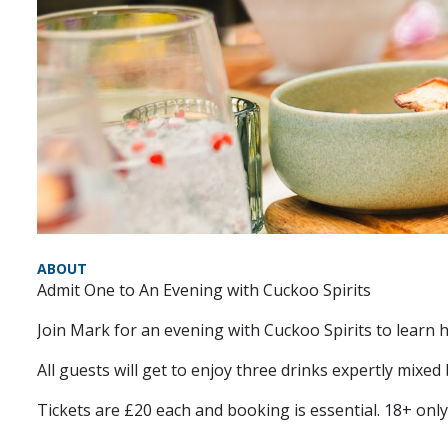
ABOUT
Admit One to An Evening with Cuckoo Spirits
Join Mark for an evening with Cuckoo Spirits to learn
All guests will get to enjoy three drinks expertly mixed
Tickets are £20 each and booking is essential. 18+ only