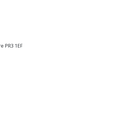
re PR3 1EF