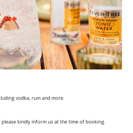
ncluding vodka, rum and more.
 please kindly inform us at the time of booking.