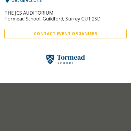
Get directions
THE JCS AUDITORIUM
Tormead School, Guildford, Surrey GU1 2SD
CONTACT EVENT ORGANISER