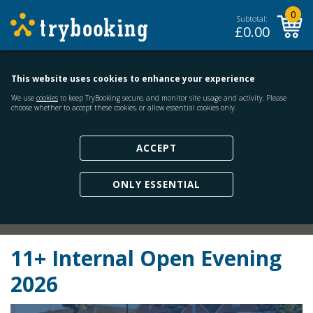
0
Subtotal:
£
0.00
This website uses cookies to enhance your experience
We use
cookies
to keep TryBooking secure, and monitor site usage and activity. Please
choose whether to accept these cookies, or allow essential cookies only.
ACCEPT
ONLY ESSENTIAL
11+ Internal Open Evening
2026