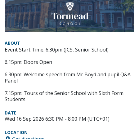
ABOUT
Event Start Time: 6.30pm (JCS, Senior School)
6.15pm: Doors Open
6.30pm: Welcome speech from Mr Boyd and pupil Q&A
Panel
7.15pm: Tours of the Senior School with Sixth Form
Students
DATE
Wed 16 Sep 2026 6:30 PM - 8:00 PM (UTC+01)
LOCATION