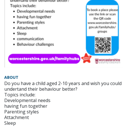
ABOUT
Do you have a child aged 2-10 years and wish you could
undertand their behaviour better?
Topics include:
Developmental needs
having fun together
Parenting styles
Attachment
Sleep