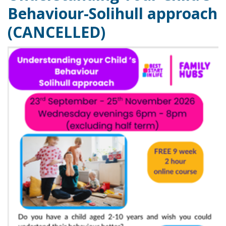
Behaviour-Solihull approach
(CANCELLED)