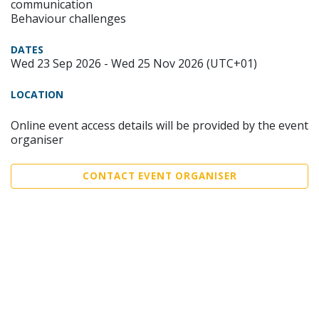
communication
Behaviour challenges
DATES
Wed 23 Sep 2026 - Wed 25 Nov 2026 (UTC+01)
LOCATION
Online event access details will be provided by the event
organiser
CONTACT EVENT ORGANISER