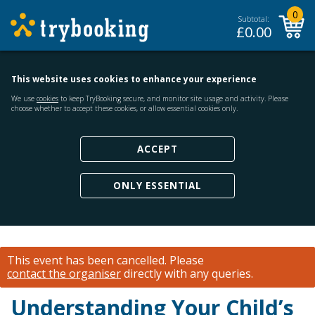
0
Subtotal:
£
0.00
This website uses cookies to enhance your experience
We use
cookies
to keep TryBooking secure, and monitor site usage and activity. Please
choose whether to accept these cookies, or allow essential cookies only.
ACCEPT
ONLY ESSENTIAL
This event has been cancelled.
Please
contact the organiser
directly with any queries.
Understanding Your Child’s