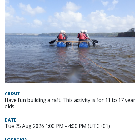
ABOUT
Have fun building a raft. This activity is for 11 to 17 year
olds.
DATE
Tue 25 Aug 2026 1:00 PM - 4:00 PM (UTC+01)
LOCATION