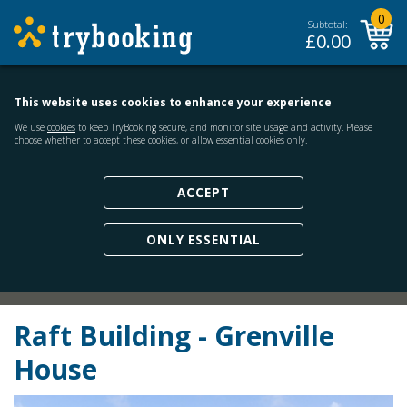
0
Subtotal:
£
0.00
This website uses cookies to enhance your experience
We use
cookies
to keep TryBooking secure, and monitor site usage and activity. Please
choose whether to accept these cookies, or allow essential cookies only.
ACCEPT
ONLY ESSENTIAL
Raft Building - Grenville
House