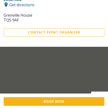
Get directions
Grenville House
TQ5 9AF
CONTACT EVENT ORGANISER
BOOK NOW