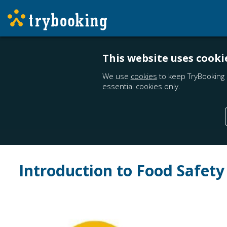
This website uses cooki
We use
cookies
to keep TryBooking 
essential cookies only.
Introduction to Food Safety