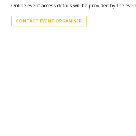
Online event access details will be provided by the eve
CONTACT EVENT ORGANISER