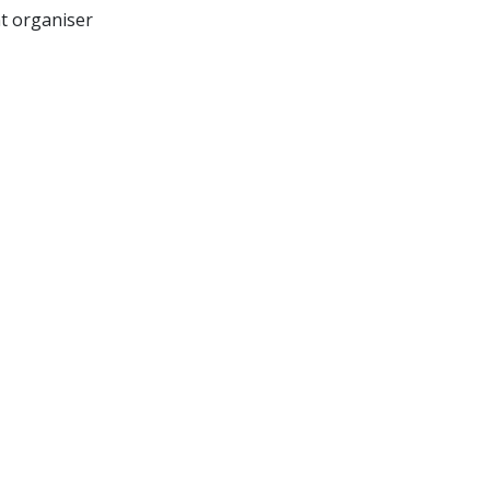
nt organiser
Sell Tickets
About Us