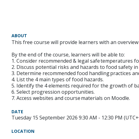
ABOUT
This free course will provide learners with an overvie
By the end of the course, learners will be able to:
1. Consider recommended & legal safe temperatures fo
2. Discuss potential risks and hazards to food safety i
3. Determine recommended food handling practices an
4. List the 4 main types of food hazards.
5. Identify the 4 elements required for the growth of ba
6. Select progression opportunities.
7. Access websites and course materials on Moodle.
DATE
Tuesday 15 September 2026 9:30 AM - 12:30 PM (UTC+
LOCATION