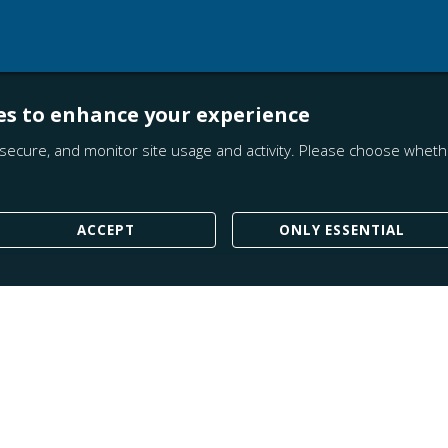
es to enhance your experience
secure, and monitor site usage and activity. Please choose whethe
ACCEPT
ONLY ESSENTIAL