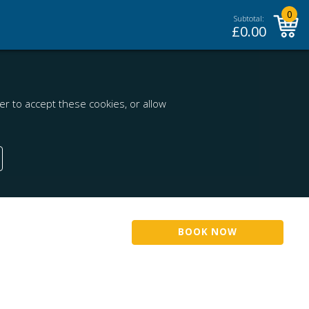
0
Subtotal:
£
0.00
r to accept these cookies, or allow
BOOK NOW