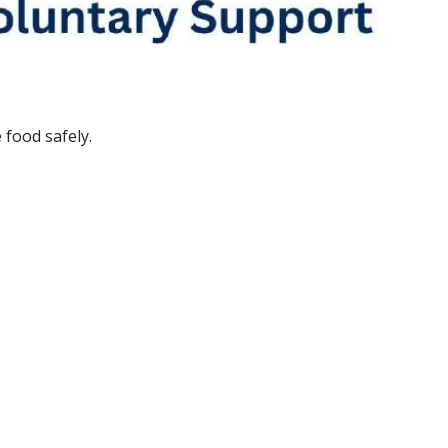
 food safely.