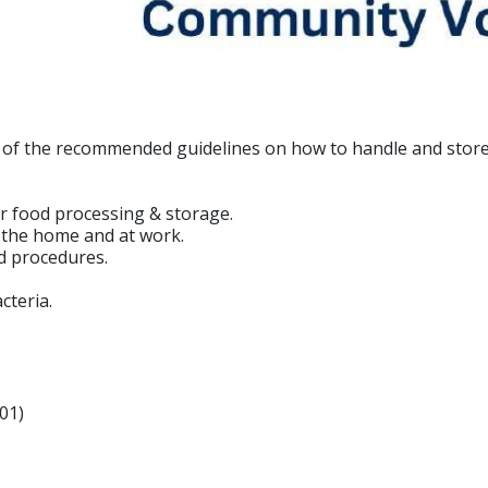
w of the recommended guidelines on how to handle and store
r food processing & storage.
n the home and at work.
d procedures.
cteria.
01)