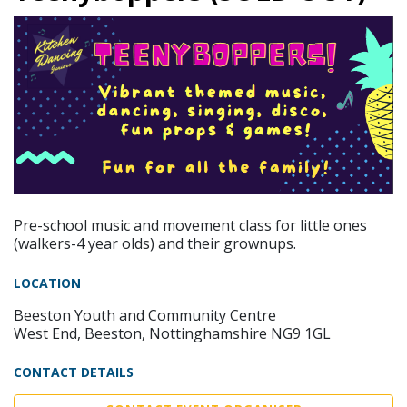
Pre-school music and movement class for little ones
(walkers-4 year olds) and their grownups.
LOCATION
Beeston Youth and Community Centre
West End, Beeston, Nottinghamshire NG9 1GL
CONTACT DETAILS