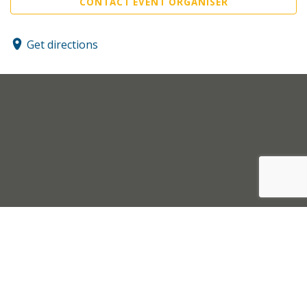
CONTACT EVENT ORGANISER
Get directions
Sell Tickets
About Us
©2026 Trybooking UK Ltd
Privacy policy
Website terms of use