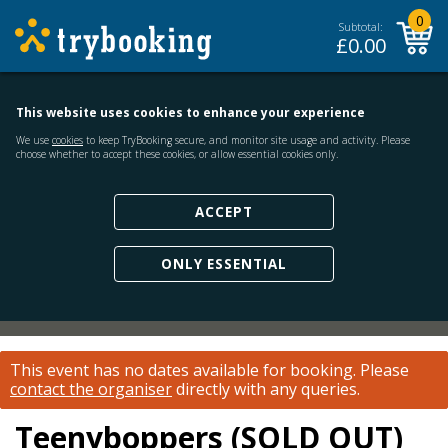
0
Subtotal:
£
0.00
This website uses cookies to enhance your experience
We use
cookies
to keep TryBooking secure, and monitor site usage and activity. Please
choose whether to accept these cookies, or allow essential cookies only.
ACCEPT
ONLY ESSENTIAL
This event has no dates available for booking.
Please
contact the organiser
directly with any queries.
Teenyboppers (SOLD OUT)