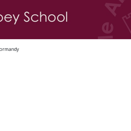
 Normandy