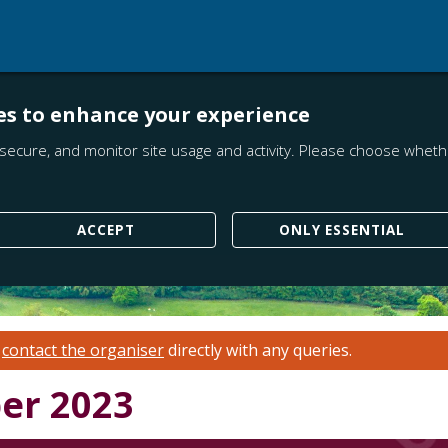
es to enhance your experience
secure, and monitor site usage and activity. Please choose whethe
ACCEPT
ONLY ESSENTIAL
e
contact the organiser
directly with any queries.
er 2023