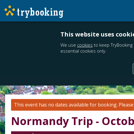
This website uses cooki
We use
cookies
to keep TryBooking 
essential cookies only.
This event has no dates available for booking.
Pleas
Normandy Trip - Octob