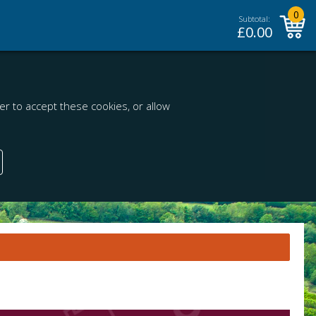
0
Subtotal:
£
0.00
r to accept these cookies, or allow