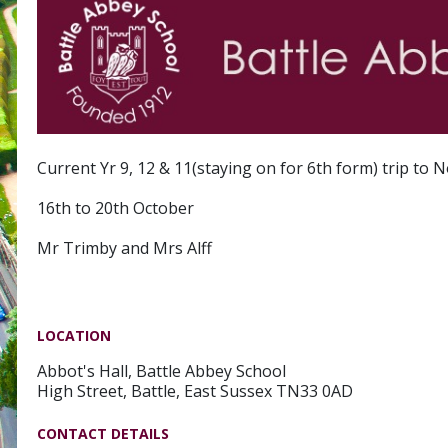
Current Yr 9, 12 & 11(staying on for 6th form) trip to
16th to 20th October
Mr Trimby and Mrs Alff
LOCATION
Abbot's Hall, Battle Abbey School
High Street, Battle, East Sussex TN33 0AD
CONTACT DETAILS