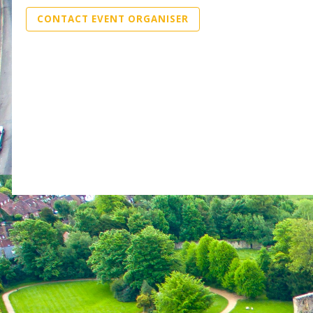
CONTACT EVENT ORGANISER