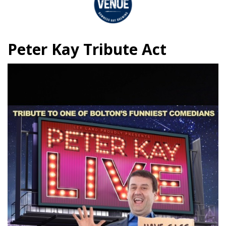
Peter Kay Tribute Act