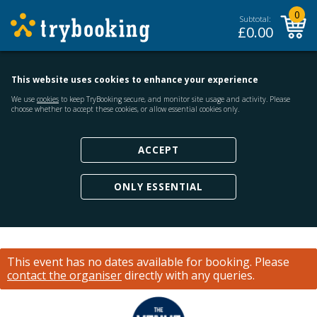
0
Subtotal:
£
0.00
This website uses cookies to enhance your experience
We use
cookies
to keep TryBooking secure, and monitor site usage and activity. Please
choose whether to accept these cookies, or allow essential cookies only.
ACCEPT
ONLY ESSENTIAL
This event has no dates available for booking.
Please
contact the organiser
directly with any queries.