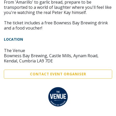
From 'Amarillo' to garlic bread, prepare to be
transported to a world of laughter where you'll feel like
you're watching the real Peter Kay himself.
The ticket includes a free Bowness Bay Brewing drink
and a food voucher!
LOCATION
The Venue
Bowness Bay Brewing, Castle Mills, Aynam Road,
Kendal, Cumbria LA9 7DE
CONTACT EVENT ORGANISER