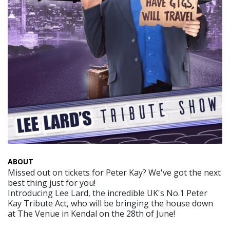
ABOUT
Missed out on tickets for Peter Kay? We've got the next
best thing just for you!
Introducing Lee Lard, the incredible UK's No.1 Peter
Kay Tribute Act, who will be bringing the house down
at The Venue in Kendal on the 28th of June!