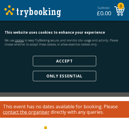
0
Subtotal:
£
0.00
This website uses cookies to enhance your experience
We use
cookies
to keep TryBooking secure, and monitor site usage and activity. Please
choose whether to accept these cookies, or allow essential cookies only.
ACCEPT
ONLY ESSENTIAL
This event has no dates available for booking.
Please
contact the organiser
directly with any queries.