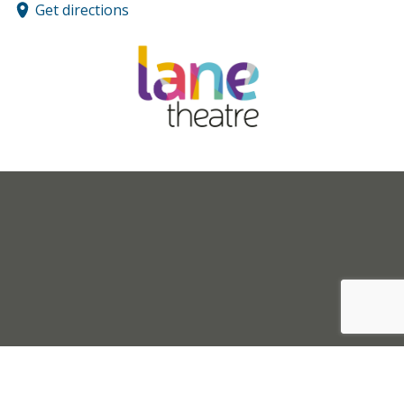
Get directions