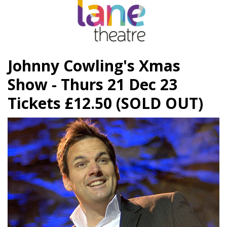
Johnny Cowling's Xmas
Show - Thurs 21 Dec 23
Tickets £12.50 (SOLD OUT)