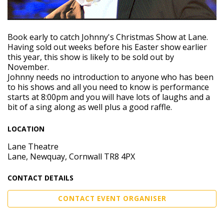
Book early to catch Johnny's Christmas Show at Lane.
Having sold out weeks before his Easter show earlier
this year, this show is likely to be sold out by
November.
Johnny needs no introduction to anyone who has been
to his shows and all you need to know is performance
starts at 8:00pm and you will have lots of laughs and a
bit of a sing along as well plus a good raffle.
LOCATION
Lane Theatre
Lane, Newquay, Cornwall TR8 4PX
CONTACT DETAILS
CONTACT EVENT ORGANISER