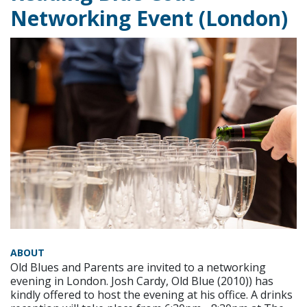
Networking Event (London)
ABOUT
Old Blues and Parents are invited to a networking
evening in London. Josh Cardy, Old Blue (2010)) has
kindly offered to host the evening at his office. A drinks