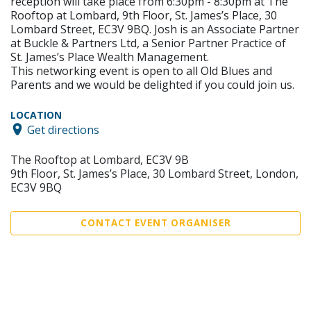
reception will take place from 6:30pm - 8:30pm at The
Rooftop at Lombard, 9th Floor, St. James’s Place, 30
Lombard Street, EC3V 9BQ. Josh is an Associate Partner
at Buckle & Partners Ltd, a Senior Partner Practice of
St. James’s Place Wealth Management.
This networking event is open to all Old Blues and
Parents and we would be delighted if you could join us.
LOCATION
Get directions
The Rooftop at Lombard, EC3V 9B
9th Floor, St. James’s Place, 30 Lombard Street, London,
EC3V 9BQ
CONTACT EVENT ORGANISER