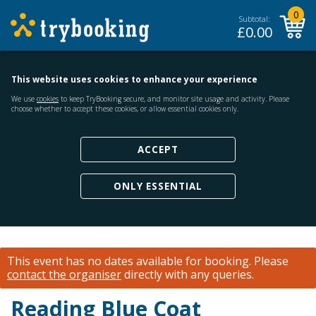
0
Subtotal:
£
0.00
This website uses cookies to enhance your experience
We use
cookies
to keep TryBooking secure, and monitor site usage and activity. Please
choose whether to accept these cookies, or allow essential cookies only.
ACCEPT
ONLY ESSENTIAL
This event has no dates available for booking.
Please
contact the organiser
directly with any queries.
Reading Blue Coat