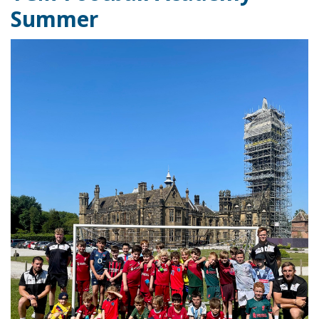
Summer