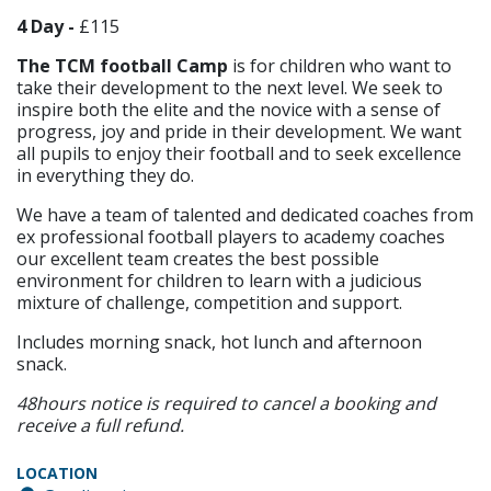
4 Day -
£115
The TCM football Camp
is for children who want to
take their development to the next level. We seek to
inspire both the elite and the novice with a sense of
progress, joy and pride in their development. We want
all pupils to enjoy their football and to seek excellence
in everything they do.
We have a team of talented and dedicated coaches from
ex professional football players to academy coaches
our excellent team creates the best possible
environment for children to learn with a judicious
mixture of challenge, competition and support.
Includes morning snack, hot lunch and afternoon
snack.
48hours notice is required to cancel a booking and
receive a full refund.
LOCATION