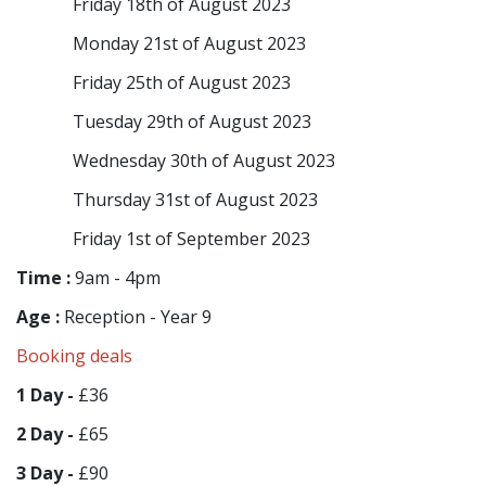
Friday 18th of August 2023
Monday 21st of August 2023
Friday 25th of August 2023
Tuesday 29th of August 2023
Wednesday 30th of August 2023
Thursday 31st of August 2023
Friday 1st of September 2023
Time :
9am - 4pm
Age :
Reception - Year 9
Booking deals
1 Day -
£36
2 Day -
£65
3 Day -
£90