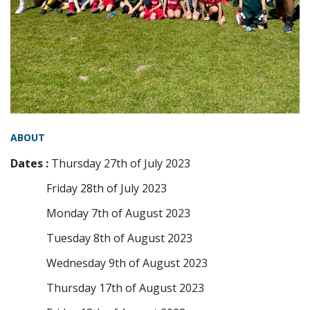
ABOUT
Dates :
Thursday 27th of July 2023
Friday 28th of July 2023
Monday 7th of August 2023
Tuesday 8th of August 2023
Wednesday 9th of August 2023
Thursday 17th of August 2023