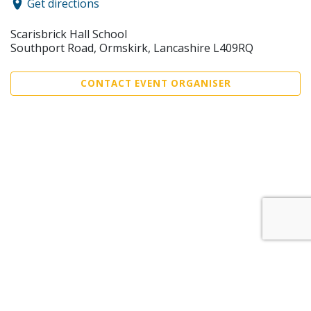
Get directions
Scarisbrick Hall School
Southport Road, Ormskirk, Lancashire L409RQ
CONTACT EVENT ORGANISER
Sell Tickets
About Us