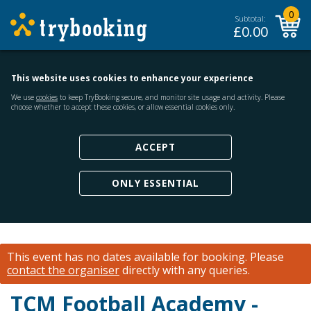
0
Subtotal:
£
0.00
This website uses cookies to enhance your experience
We use
cookies
to keep TryBooking secure, and monitor site usage and activity. Please
choose whether to accept these cookies, or allow essential cookies only.
ACCEPT
ONLY ESSENTIAL
This event has no dates available for booking.
Please
contact the organiser
directly with any queries.
TCM Football Academy -