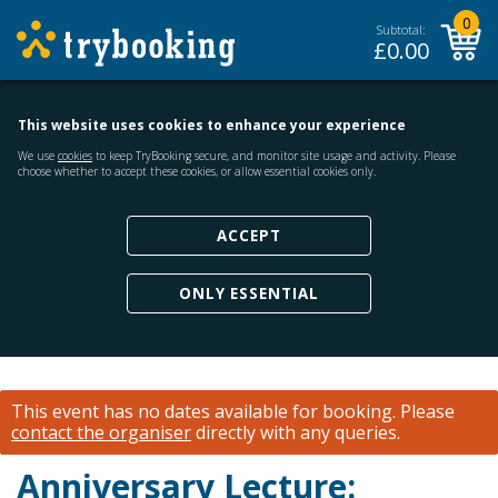
0
Subtotal:
£
0.00
This website uses cookies to enhance your experience
We use
cookies
to keep TryBooking secure, and monitor site usage and activity. Please
choose whether to accept these cookies, or allow essential cookies only.
ACCEPT
ONLY ESSENTIAL
This event has no dates available for booking.
Please
contact the organiser
directly with any queries.
Anniversary Lecture: