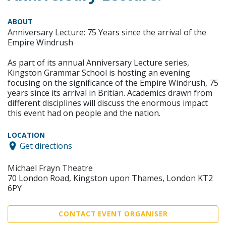
ABOUT
Anniversary Lecture: 75 Years since the arrival of the
Empire Windrush
As part of its annual Anniversary Lecture series,
Kingston Grammar School is hosting an evening
focusing on the significance of the Empire Windrush, 75
years since its arrival in Britian. Academics drawn from
different disciplines will discuss the enormous impact
this event had on people and the nation.
LOCATION
Get directions
Michael Frayn Theatre
70 London Road, Kingston upon Thames, London KT2
6PY
CONTACT EVENT ORGANISER