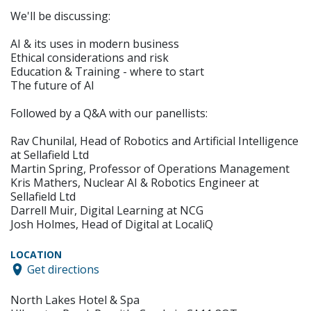
We'll be discussing:
AI & its uses in modern business
Ethical considerations and risk
Education & Training - where to start
The future of AI
Followed by a Q&A with our panellists:
Rav Chunilal, Head of Robotics and Artificial Intelligence
at Sellafield Ltd
Martin Spring, Professor of Operations Management
Kris Mathers, Nuclear AI & Robotics Engineer at
Sellafield Ltd
Darrell Muir, Digital Learning at NCG
Josh Holmes, Head of Digital at LocaliQ
LOCATION
Get directions
North Lakes Hotel & Spa