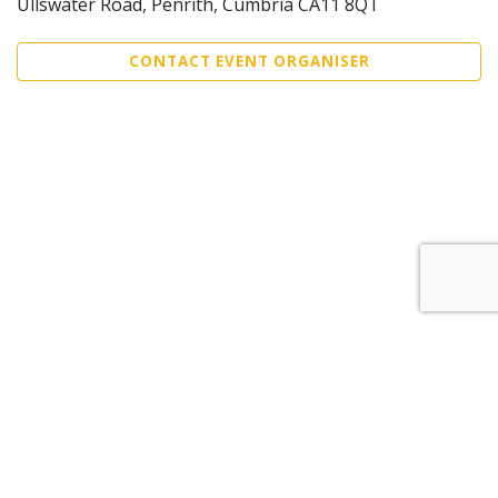
Ullswater Road, Penrith, Cumbria CA11 8QT
CONTACT EVENT ORGANISER
Sell Tickets
About Us
©2026 Trybooking UK Ltd
Privacy policy
Website terms of use