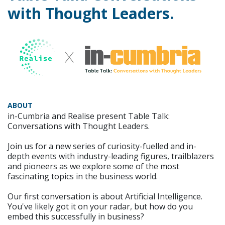
with Thought Leaders.
ABOUT
in-Cumbria and Realise present Table Talk:
Conversations with Thought Leaders.
Join us for a new series of curiosity-fuelled and in-
depth events with industry-leading figures, trailblazers
and pioneers as we explore some of the most
fascinating topics in the business world.
Our first conversation is about Artificial Intelligence.
You've likely got it on your radar, but how do you
embed this successfully in business?