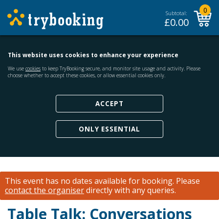
0
Subtotal:
£
0.00
This website uses cookies to enhance your experience
We use
cookies
to keep TryBooking secure, and monitor site usage and activity. Please
choose whether to accept these cookies, or allow essential cookies only.
ACCEPT
ONLY ESSENTIAL
This event has no dates available for booking.
Please
contact the organiser
directly with any queries.
Table Talk: Conversations