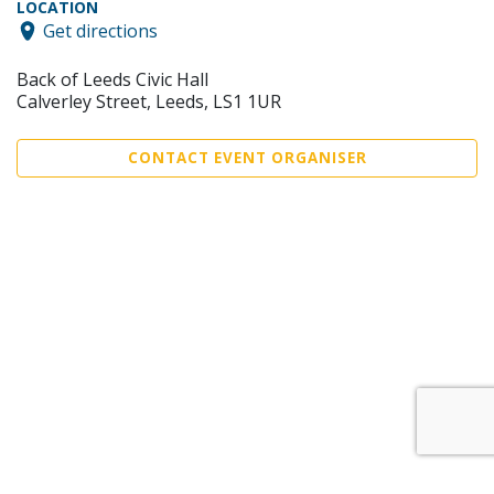
LOCATION
Get directions
Back of Leeds Civic Hall
Calverley Street, Leeds, LS1 1UR
CONTACT EVENT ORGANISER