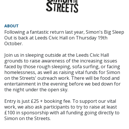
ABOUT
Following a fantastic return last year, Simon's Big Sleep
Out is back at Leeds Civic Hall on Thursday 19th
October.
Join us in sleeping outside at the Leeds Civic Hall
grounds to raise awareness of the increasing issues
faced by those rough sleeping, sofa surfing, or facing
homelessness, as well as raising vital funds for Simon
on the Streets' outreach work. There will be food and
entertainment in the evening before we bed down for
the night under the open sky.
Entry is just £25 + booking fee. To support our vital
work, we also ask participants to try to raise at least
£100 in sponsorship with all funding going directly to
Simon on the Streets.