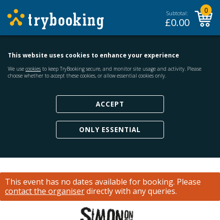
0
Subtotal:
£
0.00
This website uses cookies to enhance your experience
We use
cookies
to keep TryBooking secure, and monitor site usage and activity. Please
choose whether to accept these cookies, or allow essential cookies only.
ACCEPT
ONLY ESSENTIAL
This event has no dates available for booking.
Please
contact the organiser
directly with any queries.